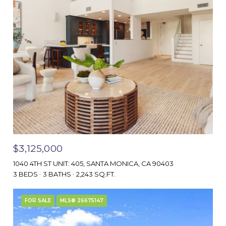
$3,125,000
1040 4TH ST UNIT: 405, SANTA MONICA, CA 90403
3 BEDS
3 BATHS
2,243 SQ.FT.
FOR SALE
MLS® 26675147