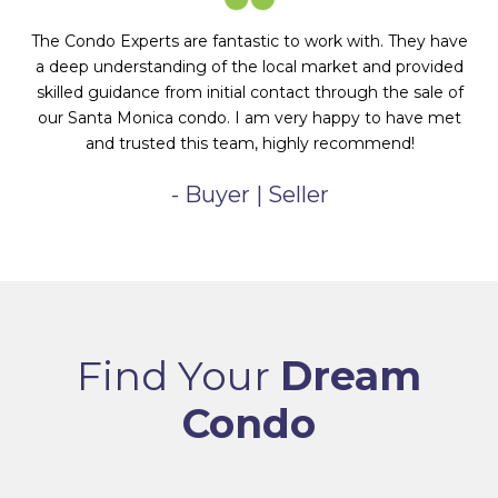
The Condo Experts are fantastic to work with. They have
a deep understanding of the local market and provided
skilled guidance from initial contact through the sale of
our Santa Monica condo. I am very happy to have met
and trusted this team, highly recommend!
- Buyer | Seller
Find Your
Dream
Condo