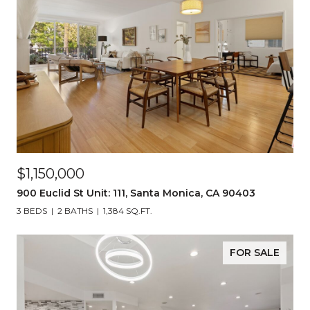
$1,150,000
900 Euclid St Unit: 111, Santa Monica, CA 90403
3 BEDS
2 BATHS
1,384 SQ.FT.
FOR SALE