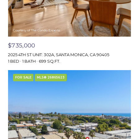
Courtesy of The Condo Experts
$735,000
2025 4TH ST UNIT: 302A, SANTA MONICA, CA 90405
1 BED
1 BATH
699 SQ.FT.
FOR SALE
MLS® 26865623