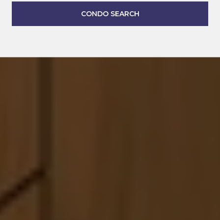
CONDO SEARCH