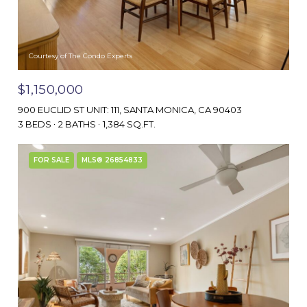
Courtesy of The Condo Experts
$1,150,000
900 EUCLID ST UNIT: 111, SANTA MONICA, CA 90403
3 BEDS
2 BATHS
1,384 SQ.FT.
FOR SALE
MLS® 26854833