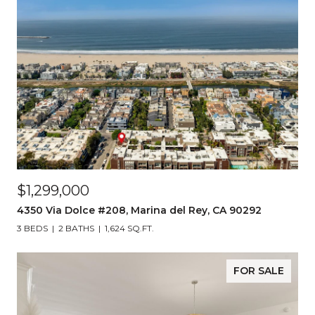
$1,299,000
4350 Via Dolce #208, Marina del Rey, CA 90292
3 BEDS
2 BATHS
1,624 SQ.FT.
FOR SALE