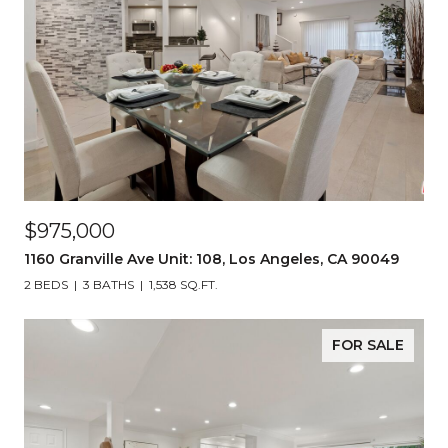
$975,000
1160 Granville Ave Unit: 108, Los Angeles, CA 90049
2 BEDS
3 BATHS
1,538 SQ.FT.
FOR SALE