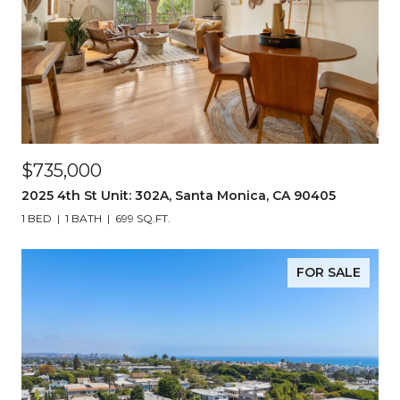
$735,000
2025 4th St Unit: 302A, Santa Monica, CA 90405
1 BED
1 BATH
699 SQ.FT.
FOR SALE