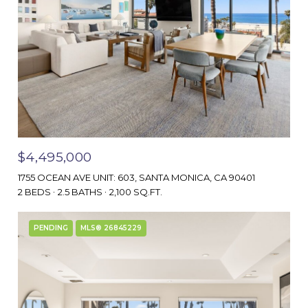
$4,495,000
1755 OCEAN AVE UNIT: 603, SANTA MONICA, CA 90401
2 BEDS
2.5 BATHS
2,100 SQ.FT.
PENDING
MLS® 26845229