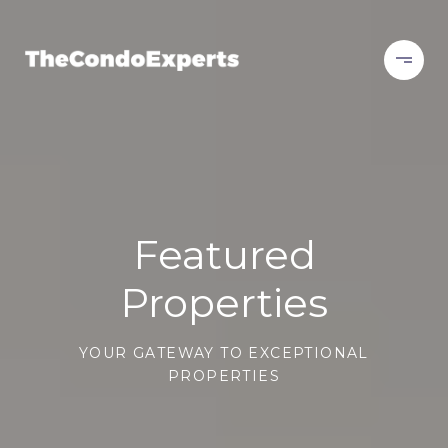
Featured
Properties
YOUR GATEWAY TO EXCEPTIONAL
PROPERTIES