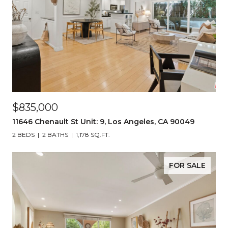
$835,000
11646 Chenault St Unit: 9, Los Angeles, CA 90049
2 BEDS
2 BATHS
1,178 SQ.FT.
FOR SALE