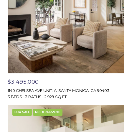
$3,495,000
1140 CHELSEA AVE UNIT: A, SANTA MONICA, CA 90403
3 BEDS
3 BATHS
2,929 SQ.FT.
FOR SALE
MLS® 26659281