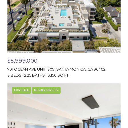
$5,999,000
701 OCEAN AVE UNIT: 309, SANTA MONICA, CA 90402
3 BEDS
2.25 BATHS
3,150 SQ.FT.
FOR SALE
MLS® 26825197