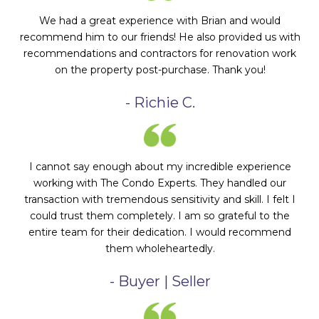
We had a great experience with Brian and would
recommend him to our friends! He also provided us with
recommendations and contractors for renovation work
on the property post-purchase. Thank you!
- Richie C.
I cannot say enough about my incredible experience
working with The Condo Experts. They handled our
transaction with tremendous sensitivity and skill. I felt I
could trust them completely. I am so grateful to the
entire team for their dedication. I would recommend
them wholeheartedly.
- Buyer | Seller