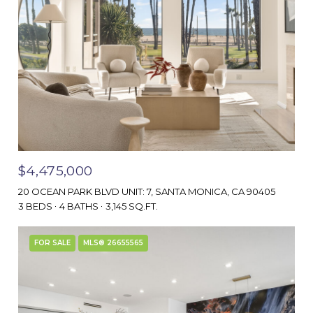
$4,475,000
20 OCEAN PARK BLVD UNIT: 7, SANTA MONICA, CA 90405
3 BEDS
4 BATHS
3,145 SQ.FT.
FOR SALE
MLS® 26655565