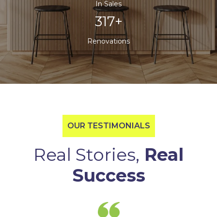
In Sales
500+
Renovations
OUR TESTIMONIALS
Real Stories,
Real
Success