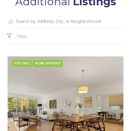
Additional
Listings
Filter
FOR SALE
MLS® 26836021