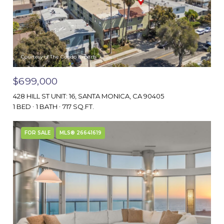
Courtesy of The Condo Experts
$699,000
428 HILL ST UNIT: 16, SANTA MONICA, CA 90405
1 BED
1 BATH
717 SQ.FT.
FOR SALE
MLS® 26641619