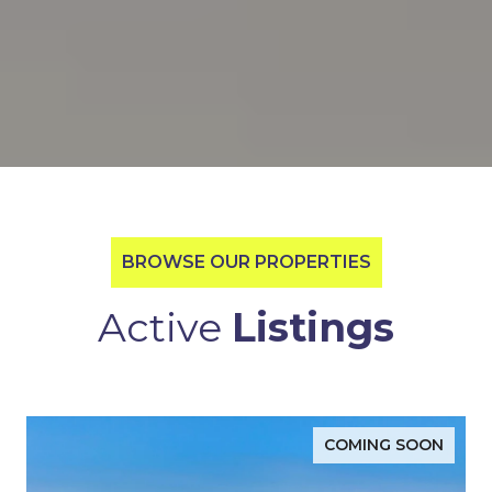
BROWSE OUR PROPERTIES
Active
Listings
COMING SOON