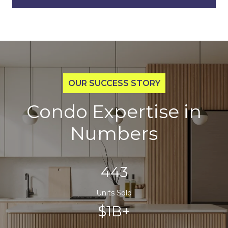
Condo Expertise in
Numbers
700
Units Sold
$1B+