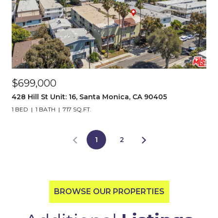
$699,000
428 Hill St Unit: 16, Santa Monica, CA 90405
1 BED
1 BATH
717 SQ.FT.
1
2
BROWSE OUR PROPERTIES