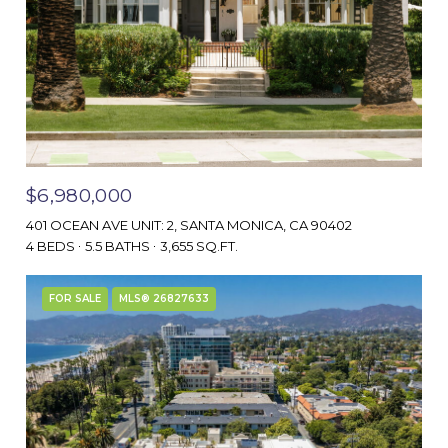
$6,980,000
401 OCEAN AVE UNIT: 2, SANTA MONICA, CA 90402
4 BEDS
5.5 BATHS
3,655 SQ.FT.
FOR SALE
MLS® 26827633