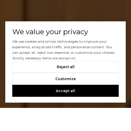
We value your privacy
We use cookies and similar technologies to improve your
experience, analyze site traffic, and personalize content. You
can accept all, reject non-essential, or customize your choices.
Strictly necessary items are always on.
Reject all
Customize
Accept all