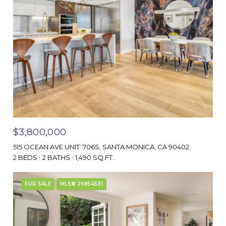
$3,800,000
515 OCEAN AVE UNIT: 706S, SANTA MONICA, CA 90402
2 BEDS
2 BATHS
1,490 SQ.FT.
FOR SALE
MLS® 26854531