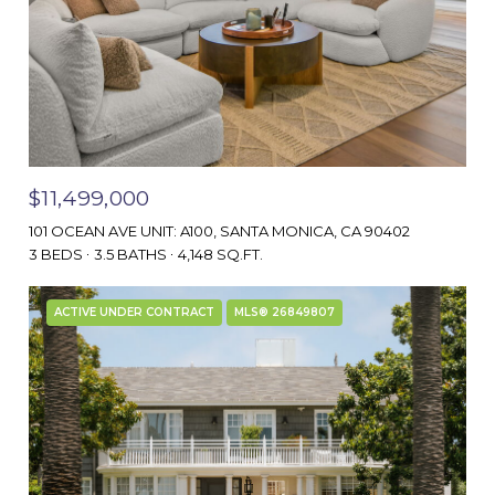
$11,499,000
101 OCEAN AVE UNIT: A100, SANTA MONICA, CA 90402
3 BEDS
3.5 BATHS
4,148 SQ.FT.
ACTIVE UNDER CONTRACT
MLS® 26849807