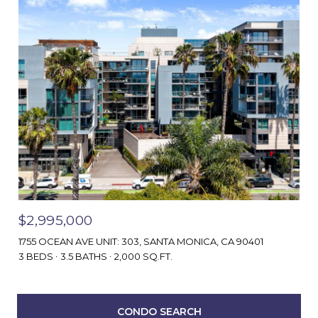
$2,995,000
1755 OCEAN AVE UNIT: 303, SANTA MONICA, CA 90401
3 BEDS
3.5 BATHS
2,000 SQ.FT.
CONDO SEARCH