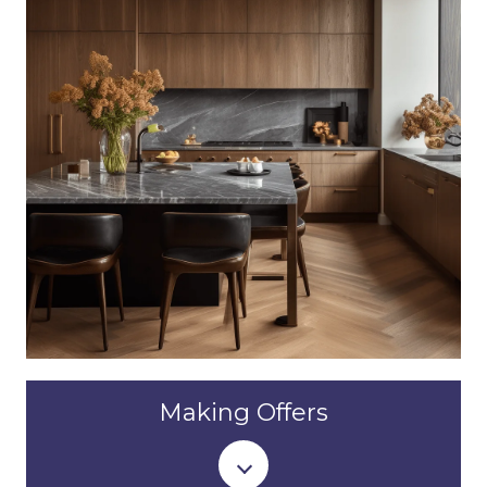
Making Offers