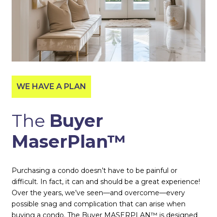
WE HAVE A PLAN
The
Buyer
MaserPlan™
Purchasing a condo doesn’t have to be painful or
difficult. In fact, it can and should be a great experience!
Over the years, we’ve seen—and overcome—every
possible snag and complication that can arise when
buying a condo. The Buyer MASERPLAN™ is designed