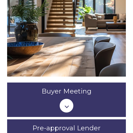
Buyer Meeting
Pre-approval Lender