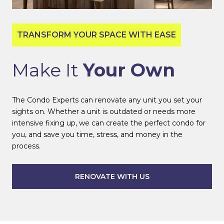
TRANSFORM YOUR SPACE WITH EASE
Make It
Your Own
The Condo Experts can renovate any unit you set your
sights on. Whether a unit is outdated or needs more
intensive fixing up, we can create the perfect condo for
you, and save you time, stress, and money in the
process.
RENOVATE WITH US