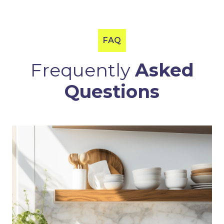
FAQ
Frequently
Asked
Questions