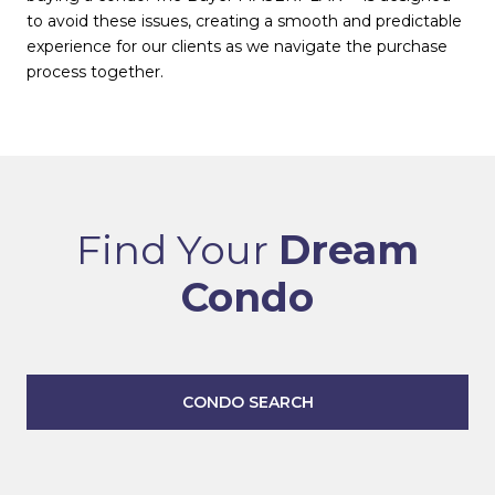
to avoid these issues, creating a smooth and predictable
experience for our clients as we navigate the purchase
process together.
Find Your
Dream
Condo
CONDO SEARCH