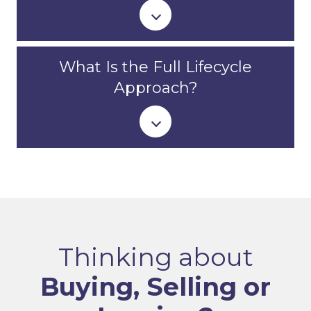
What Is the Full Lifecycle
Approach?
Thinking about
Buying, Selling or