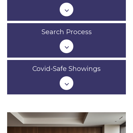
Search Process
Covid-Safe Showings