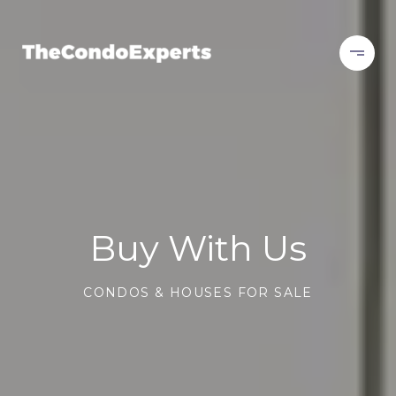
Buy With Us
CONDOS & HOUSES FOR SALE