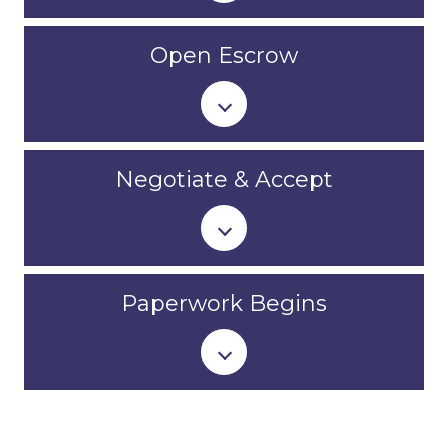
Open Escrow
Negotiate & Accept
Paperwork Begins