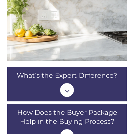
What’s the Expert Difference?
How Does the Buyer Package
Help in the Buying Process?