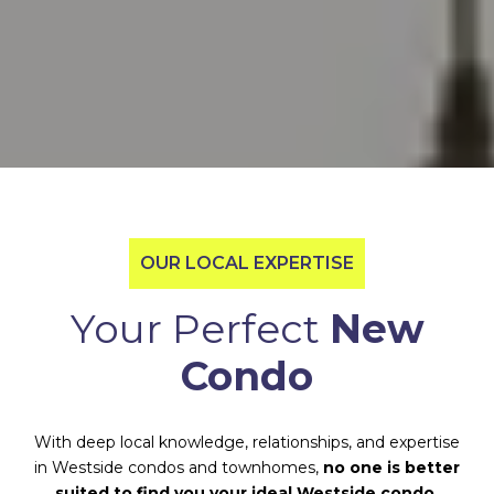
OUR LOCAL EXPERTISE
Your Perfect
New
Condo
With deep local knowledge, relationships, and expertise
in Westside condos and townhomes,
no one is better
suited to find you your ideal Westside condo.