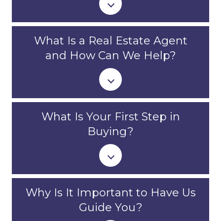
What Is a Real Estate Agent
and How Can We Help?
What Is Your First Step in
Buying?
Why Is It Important to Have Us
Guide You?