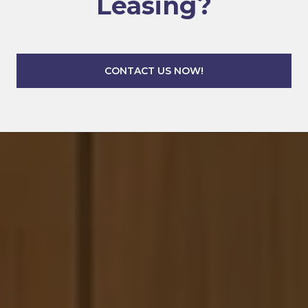
Leasing?
CONTACT US NOW!