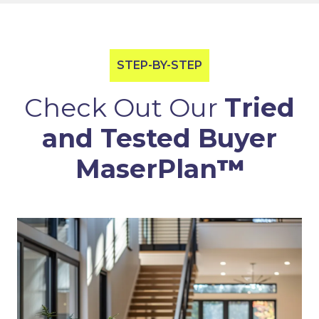
STEP-BY-STEP
Check Out Our
Tried
and Tested Buyer
MaserPlan
™