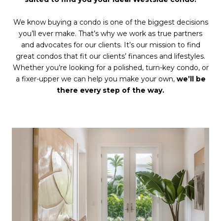
We know buying a condo is one of the biggest decisions
you’ll ever make. That’s why we work as true partners
and advocates for our clients. It’s our mission to find
great condos that fit our clients’ finances and lifestyles.
Whether you’re looking for a polished, turn-key condo, or
a fixer-upper we can help you make your own,
we’ll be
there every step of the way.