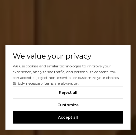
We value your privacy
We use cookies and similar technologies to improve your
experience, analyze site traffic, and personalize content. You
can accept all, reject non-essential, or customize your choices.
Strictly necessary items are always on.
Reject all
Customize
Accept all