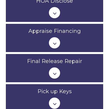
HOA Disclose
Appraise Financing
Final Release Repair
Pick up Keys