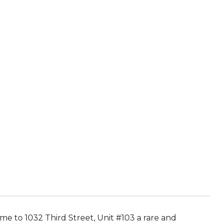
e to 1032 Third Street, Unit #103 a rare and