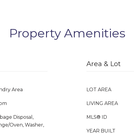
Property Amenities
Area & Lot
undry Area
LOT AREA
oom
LIVING AREA
rbage Disposal,
MLS® ID
nge/Oven, Washer,
YEAR BUILT