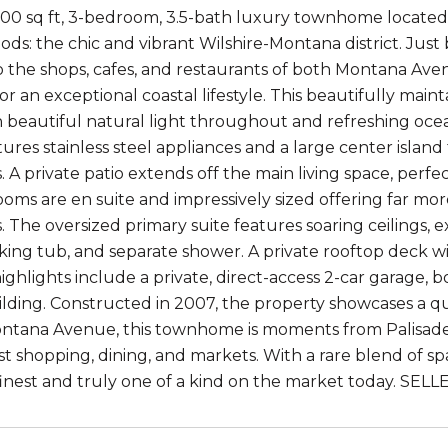
500 sq ft, 3-bedroom, 3.5-bath luxury townhome located
ds: the chic and vibrant Wilshire-Montana district. Just
the shops, cafes, and restaurants of both Montana Aven
or an exceptional coastal lifestyle. This beautifully main
th beautiful natural light throughout and refreshing oce
tures stainless steel appliances and a large center islan
. A private patio extends off the main living space, perfe
oms are en suite and impressively sized offering far mor
The oversized primary suite features soaring ceilings, ex
oaking tub, and separate shower. A private rooftop deck w
highlights include a private, direct-access 2-car garage,
lding. Constructed in 2007, the property showcases a quie
ntana Avenue, this townhome is moments from Palisades 
t shopping, dining, and markets. With a rare blend of spac
ts finest and truly one of a kind on the market today. S