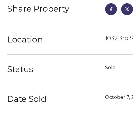
Share Property
Location
1032 3rd 
Status
Sold
Date Sold
October 7, 