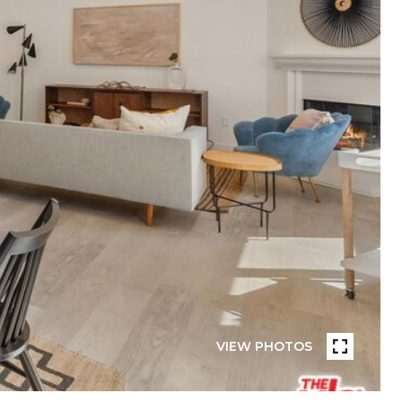
VIEW PHOTOS