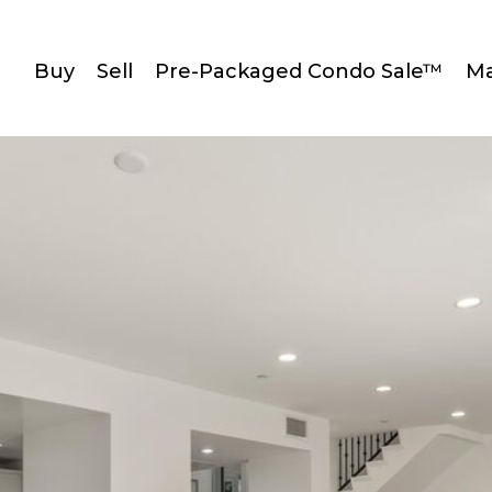
Buy
Sell
Pre-Packaged Condo Sale™
Ma