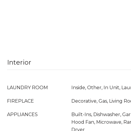
Interior
LAUNDRY ROOM
Inside, Other, In Unit, La
FIREPLACE
Decorative, Gas, Living R
APPLIANCES
Built-Ins, Dishwasher, Ga
Hood Fan, Microwave, Ra
Dryer