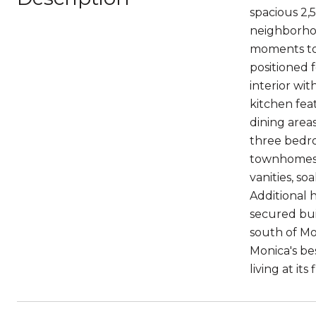
spacious 2,
neighborhoo
moments to 
positioned f
interior wi
kitchen fea
dining areas
three bedro
townhomes. 
vanities, s
Additional 
secured bui
south of Mo
Monica's bes
living at i