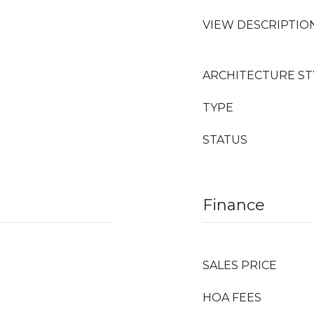
VIEW DESCRIPTIO
ARCHITECTURE ST
TYPE
STATUS
Finance
SALES PRICE
HOA FEES