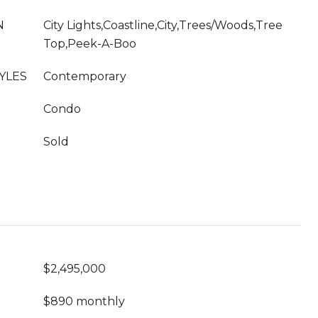
N
City Lights,Coastline,City,Trees/Woods,Tree
Top,Peek-A-Boo
YLES
Contemporary
Condo
Sold
$2,495,000
$890 monthly