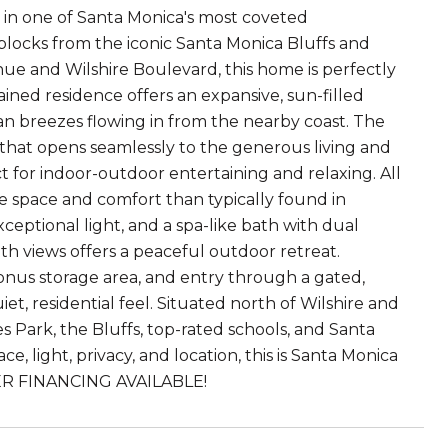
 in one of Santa Monica's most coveted
 blocks from the iconic Santa Monica Bluffs and
ue and Wilshire Boulevard, this home is perfectly
tained residence offers an expansive, sun-filled
an breezes flowing in from the nearby coast. The
d that opens seamlessly to the generous living and
ct for indoor-outdoor entertaining and relaxing. All
e space and comfort than typically found in
ceptional light, and a spa-like bath with dual
ith views offers a peaceful outdoor retreat.
 bonus storage area, and entry through a gated,
t, residential feel. Situated north of Wilshire and
Park, the Bluffs, top-rated schools, and Santa
e, light, privacy, and location, this is Santa Monica
ELLER FINANCING AVAILABLE!