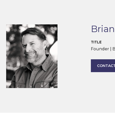
Bria
TITLE
Founder | B
CONTACT