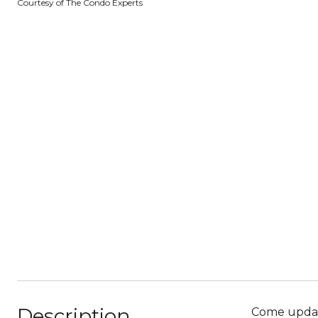
Courtesy of The Condo Experts
Description
Come update