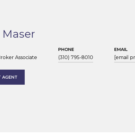
n Maser
PHONE
EMAIL
roker Associate
(310) 795-8010
[email p
 AGENT