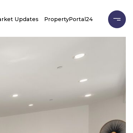
rket Updates
PropertyPortal24