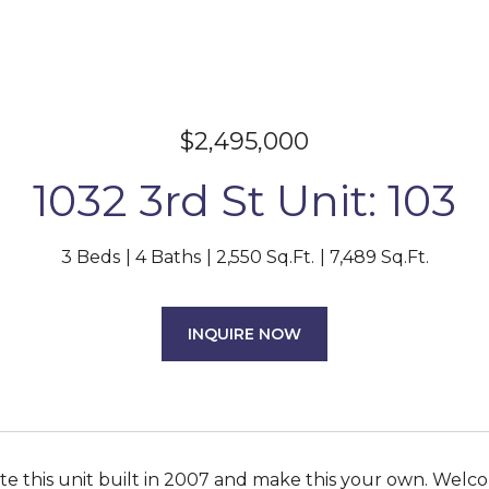
$2,495,000
1032 3rd St Unit: 103
3 Beds
4 Baths
2,550 Sq.Ft.
7,489 Sq.Ft.
INQUIRE NOW
 this unit built in 2007 and make this your own. Welcom