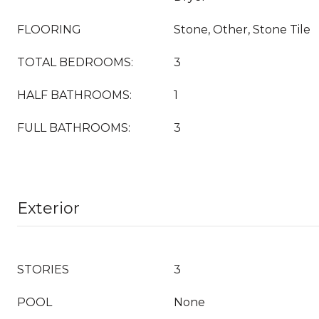
FLOORING
Stone, Other, Stone Tile
TOTAL BEDROOMS:
3
HALF BATHROOMS:
1
FULL BATHROOMS:
3
Exterior
STORIES
3
POOL
None