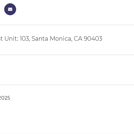
St Unit: 103, Santa Monica, CA 90403
2025