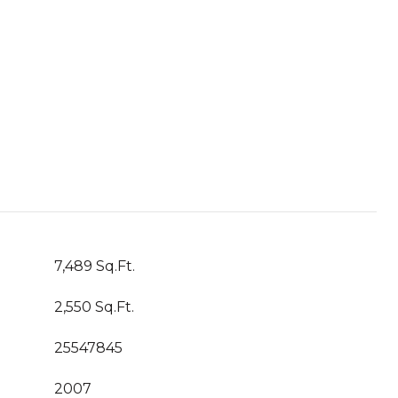
7,489 Sq.Ft.
2,550 Sq.Ft.
25547845
2007