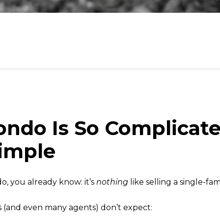
Condo Is So Complic
Simple
o, you already know: it’s
nothing
like selling a single-fa
rs (and even many agents) don’t expect: