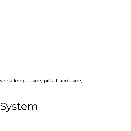
y challenge, every pitfall, and every
 System