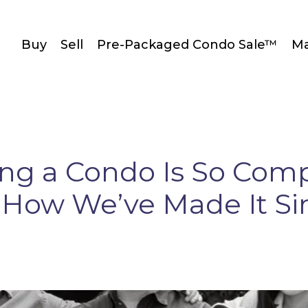
Buy
Sell
Pre-Packaged Condo Sale™
Ma
ing a Condo Is So Com
How We’ve Made It S