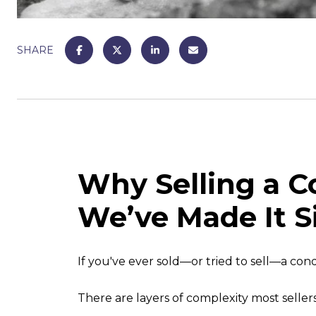
SHARE
Why Selling a 
We’ve Made It 
If you've ever sold—or tried to sell—a cond
There are layers of complexity most selle