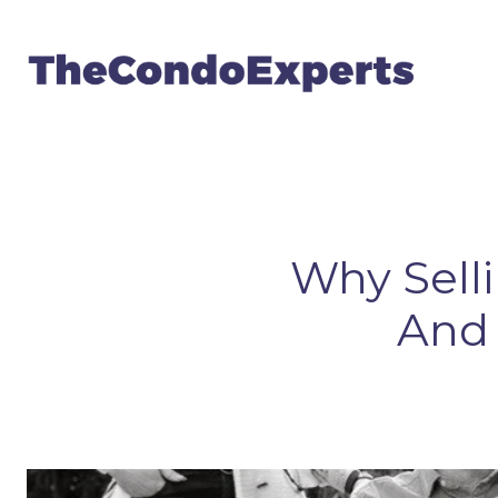
Why Sell
And 