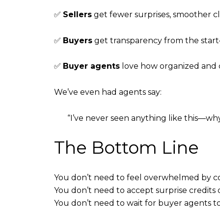
✅
Sellers
get fewer surprises, smoother cl
✅
Buyers
get transparency from the star
✅
Buyer agents
love how organized and cle
We’ve even had agents say:
“I’ve never seen anything like this—why
The Bottom Line
You don’t need to feel overwhelmed by 
You don’t need to accept surprise credits 
You don’t need to wait for buyer agents 