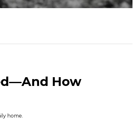
ated—And How
mily home.