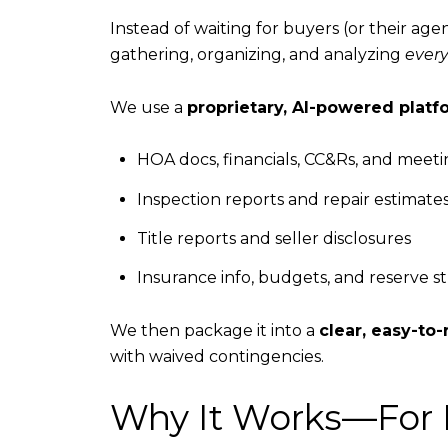
Instead of waiting for buyers (or their a
gathering, organizing, and analyzing
ever
We use a
proprietary, AI-powered platf
HOA docs, financials, CC&Rs, and meet
Inspection reports and repair estimate
Title reports and seller disclosures
Insurance info, budgets, and reserve s
We then package it into a
clear, easy-t
with waived contingencies.
Why It Works—For 