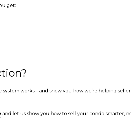
you get:
ction?
 system works—and show you how we’re helping sellers 
w
and let us show you how to sell your condo smarter, no