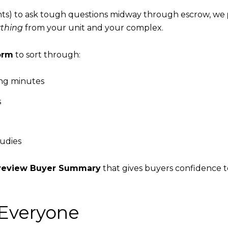
gents) to ask tough questions midway through escrow, we
ything
from your unit and your complex.
orm
to sort through:
ing minutes
s
tudies
o-review Buyer Summary
that gives buyers confidence t
Everyone