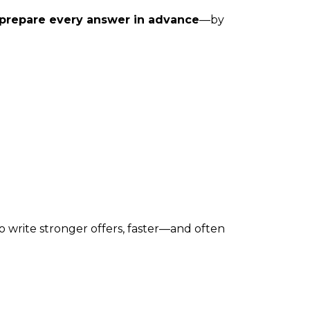
prepare every answer in advance
—by
o write stronger offers, faster—and often