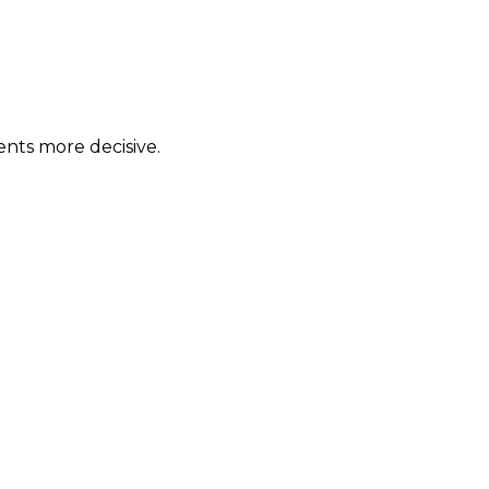
ents more decisive.