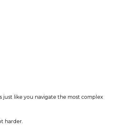
just like you navigate the most complex
t harder.