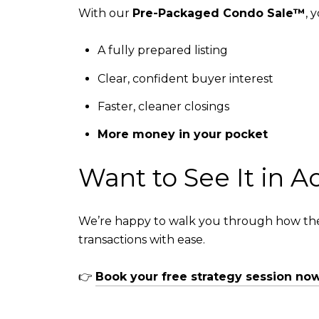
With our
Pre-Packaged Condo Sale™
, 
A fully prepared listing
Clear, confident buyer interest
Faster, cleaner closings
More money in your pocket
Want to See It in A
We’re happy to walk you through how the
transactions with ease.
👉
Book your free strategy session no