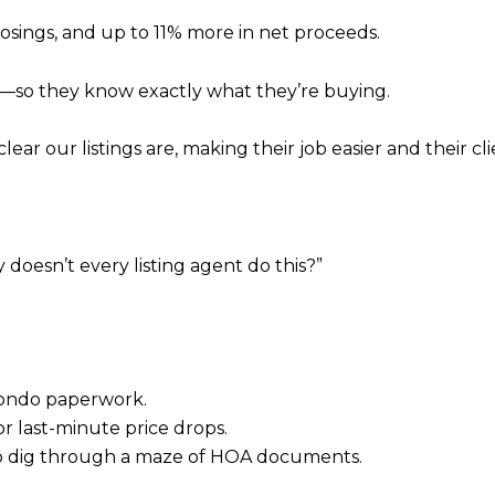
osings, and up to 11% more in net proceeds.
t—so they know exactly what they’re buying.
ar our listings are, making their job easier and their cli
 doesn’t every listing agent do this?”
condo paperwork.
or last-minute price drops.
to dig through a maze of HOA documents.