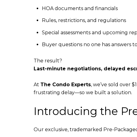
HOA documents and financials
Rules, restrictions, and regulations
Special assessments and upcoming rep
Buyer questions no one has answers to—
The result?
Last-minute negotiations, delayed esc
At
The Condo Experts
, we’ve sold over $
frustrating delay—so we built a solution.
Introducing the P
Our exclusive, trademarked Pre-Packaged 