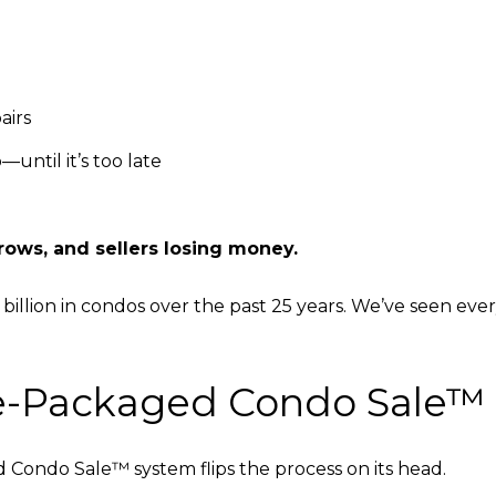
airs
until it’s too late
rows, and sellers losing money.
1 billion in condos over the past 25 years. We’ve seen ever
re-Packaged Condo Sale™
Condo Sale™ system flips the process on its head.