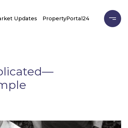
rket Updates
PropertyPortal24
plicated—
imple