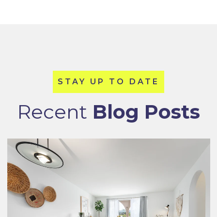
Recent