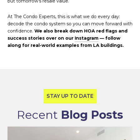
but tomorrow’s resale value.
At The Condo Experts, this is what we do every day:
decode the condo system so you can move forward with
confidence.
We also break down HOA red flags and
success stories over on our
Instagram
— follow
along for real-world examples from LA buildings.
Recent