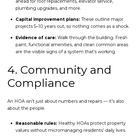
ahead for roof replacements, elevator service,
plumbing upgrades, and more.
Capital improvement plans:
These outline major
projects 5–10 years out, so nothing comes as a shock.
Evidence of care:
Walk through the building. Fresh
paint, functional amenities, and clean common areas
are the visible signs of a system that’s working.
4. Community and
Compliance
An HOA isn’t just about numbers and repairs — it’s also
about the people.
Reasonable rules:
Healthy HOAs protect property
values without micromanaging residents’ daily lives.