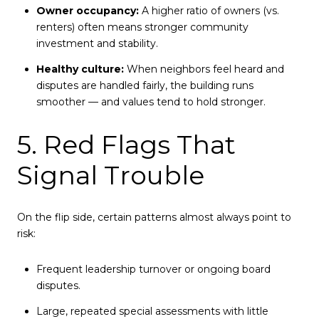
Owner occupancy:
A higher ratio of owners (vs.
renters) often means stronger community
investment and stability.
Healthy culture:
When neighbors feel heard and
disputes are handled fairly, the building runs
smoother — and values tend to hold stronger.
5. Red Flags That
Signal Trouble
On the flip side, certain patterns almost always point to
risk:
Frequent leadership turnover or ongoing board
disputes.
Large, repeated special assessments with little