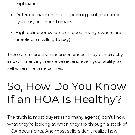
explanation.
Deferred maintenance — peeling paint, outdated
systems, or ignored repairs.
High delinquency rates on dues (many owners are
unable or unwilling to pay).
These are more than inconveniences. They can directly
impact financing, resale value, and even your ability to
sell when the time comes.
So, How Do You Know
If an HOA Is Healthy?
The truth is, most buyers (and many agents) don’t know
what they’re looking at when they flip through a stack of
HOA documents. And most sellers don’t realize how