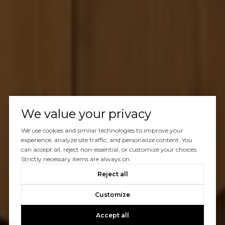
We value your privacy
We use cookies and similar technologies to improve your
experience, analyze site traffic, and personalize content. You
can accept all, reject non-essential, or customize your choices.
Strictly necessary items are always on.
Reject all
Customize
Accept all