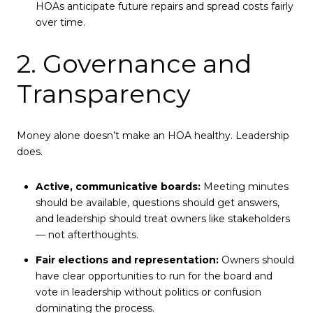
HOAs anticipate future repairs and spread costs fairly
over time.
2. Governance and
Transparency
Money alone doesn’t make an HOA healthy. Leadership
does.
Active, communicative boards:
Meeting minutes
should be available, questions should get answers,
and leadership should treat owners like stakeholders
— not afterthoughts.
Fair elections and representation:
Owners should
have clear opportunities to run for the board and
vote in leadership without politics or confusion
dominating the process.