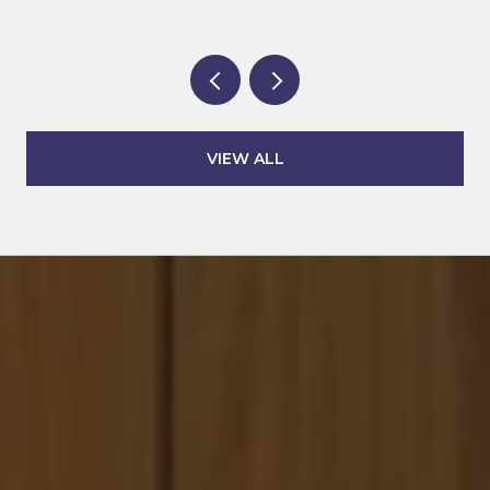
VIEW ALL