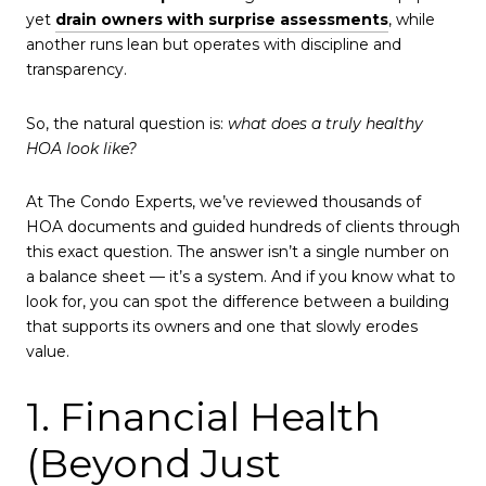
yet
drain owners with surprise assessments
, while
another runs lean but operates with discipline and
transparency.
So, the natural question is:
what does a truly healthy
HOA look like?
At The Condo Experts, we’ve reviewed thousands of
HOA documents and guided hundreds of clients through
this exact question. The answer isn’t a single number on
a balance sheet — it’s a system. And if you know what to
look for, you can spot the difference between a building
that supports its owners and one that slowly erodes
value.
1. Financial Health
(Beyond Just