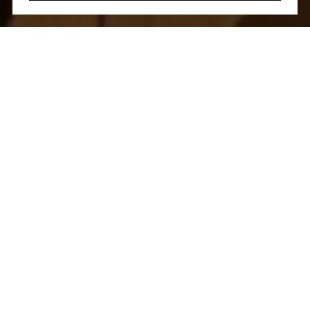
Let's Talk
You’ve got questions and we can’t wait to answer them.
CONTACT US