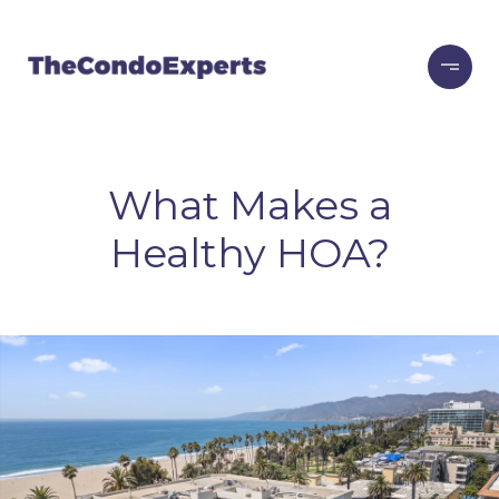
What Makes a
Healthy HOA?