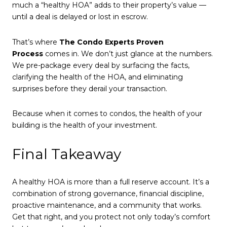
much a “healthy HOA” adds to their property’s value —
until a deal is delayed or lost in escrow.
That’s where
The Condo Experts Proven
Process
comes in. We don’t just glance at the numbers.
We pre-package every deal by surfacing the facts,
clarifying the health of the HOA, and eliminating
surprises before they derail your transaction.
Because when it comes to condos, the health of your
building is the health of your investment.
Final Takeaway
A healthy HOA is more than a full reserve account. It’s a
combination of strong governance, financial discipline,
proactive maintenance, and a community that works.
Get that right, and you protect not only today’s comfort