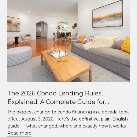
The 2026 Condo Lending Rules,
Explained: A Complete Guide for
Buildings Over and Under 10 Units
The biggest change to condo financing in a decade took
effect August 3, 2026. Here's the definitive, plain-English
guide — what changed, when, and exactly how it works…
Read more