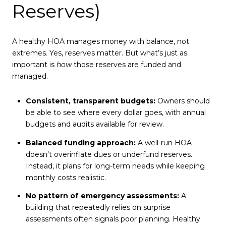
Reserves)
A healthy HOA manages money with balance, not
extremes. Yes, reserves matter. But what’s just as
important is
how
those reserves are funded and
managed.
Consistent, transparent budgets:
Owners should
be able to see where every dollar goes, with annual
budgets and audits available for review.
Balanced funding approach:
A well-run HOA
doesn’t overinflate dues or underfund reserves.
Instead, it plans for long-term needs while keeping
monthly costs realistic.
No pattern of emergency assessments:
A
building that repeatedly relies on surprise
assessments often signals poor planning. Healthy