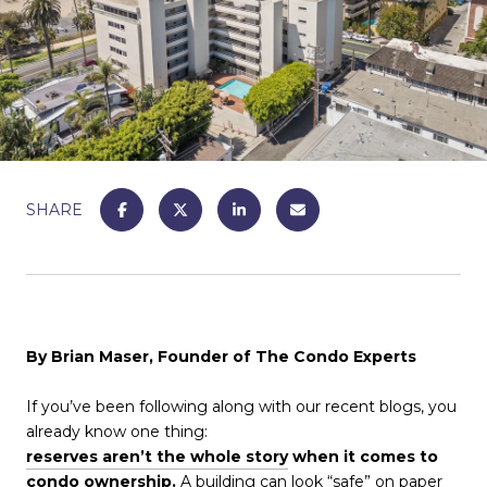
SHARE
By Brian Maser, Founder of The Condo Experts
If you’ve been following along with our recent blogs, you
already know one thing:
reserves aren’t the whole story
when it comes to
condo ownership.
A building can look “safe” on paper