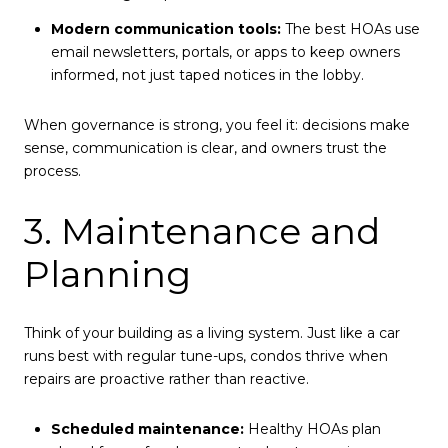
Modern communication tools:
The best HOAs use
email newsletters, portals, or apps to keep owners
informed, not just taped notices in the lobby.
When governance is strong, you feel it: decisions make
sense, communication is clear, and owners trust the
process.
3. Maintenance and
Planning
Think of your building as a living system. Just like a car
runs best with regular tune-ups, condos thrive when
repairs are proactive rather than reactive.
Scheduled maintenance:
Healthy HOAs plan