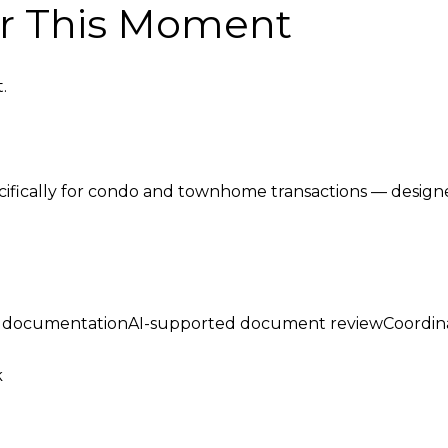
or This Moment
.
cifically for condo and townhome transactions — designe
ed documentationAI-supported document reviewCoordin
k