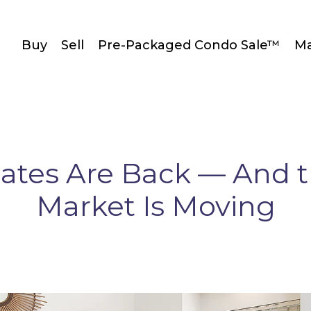
Buy
Sell
Pre-Packaged Condo Sale™
Ma
ates Are Back — And 
Market Is Moving