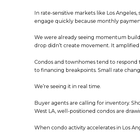
In rate-sensitive markets like Los Angeles
engage quickly because monthly payment m
We were already seeing momentum build a
drop didn’t create movement. It amplified i
Condos and townhomes tend to respond to 
to financing breakpoints. Small rate chang
We’re seeing it in real time.
Buyer agents are calling for inventory. Sh
West LA, well-positioned condos are drawi
When condo activity accelerates in Los An