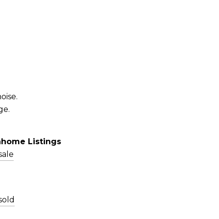
oise.
ge.
nhome Listings
sale
sold