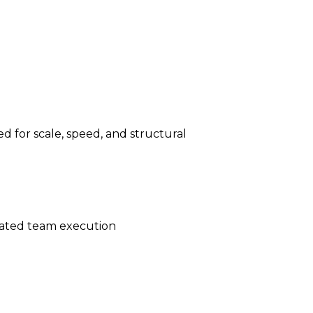
d for scale, speed, and structural
ated team execution