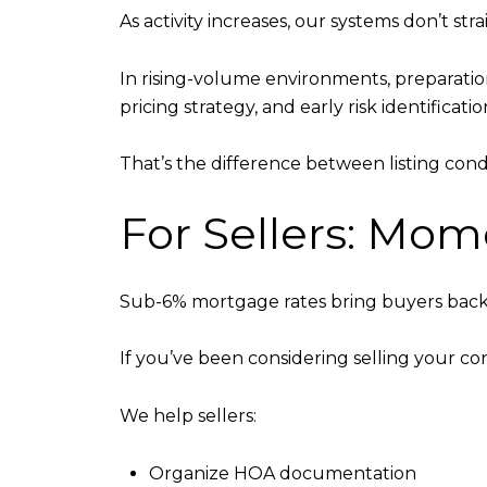
As activity increases, our systems don’t st
In rising-volume environments, preparati
pricing strategy, and early risk identificati
That’s the difference between listing cond
For Sellers: Mo
Sub-6% mortgage rates bring buyers back q
If you’ve been considering selling your c
We help sellers:
Organize HOA documentation