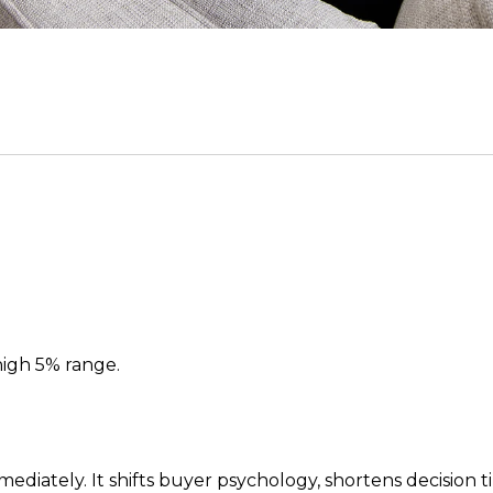
high 5% range.
ediately. It shifts buyer psychology, shortens decision t