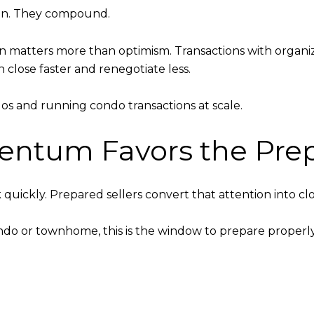
rain. They compound.
on matters more than optimism. Transactions with organ
on close faster and renegotiate less.
os and running condo transactions at scale.
mentum Favors the Pre
uickly. Prepared sellers convert that attention into clo
ondo or townhome, this is the window to prepare properl