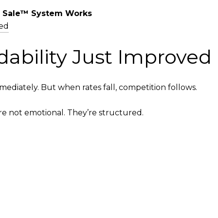
 Sale™ System Works
ed
dability Just Improved
diately. But when rates fall, competition follows.
e not emotional. They’re structured.