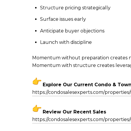
Structure pricing strategically
Surface issues early
Anticipate buyer objections
Launch with discipline
Momentum without preparation creates n
Momentum with structure creates levera
Explore Our Current Condo & Tow
https://condosalesexperts.com/
properties/
Review Our Recent Sales
https://condosalesexperts.com/
properties/