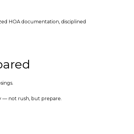
ized HOA documentation, disciplined
pared
sings.
y — not rush, but prepare.