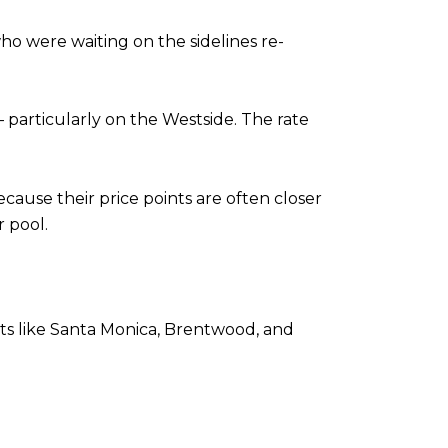
who were waiting on the sidelines re-
rticularly on the Westside. The rate
use their price points are often closer
 pool.
kets like Santa Monica, Brentwood, and