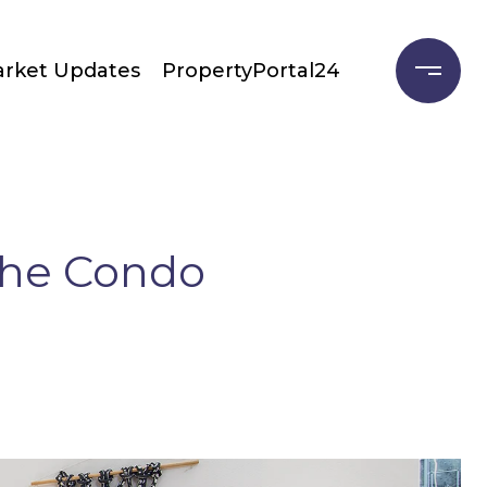
rket Updates
PropertyPortal24
the Condo