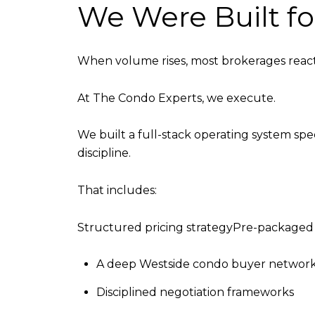
We Were Built f
When volume rises, most brokerages react
At The Condo Experts, we execute.
We built a full-stack operating system spe
discipline.
That includes:
Structured pricing strategyPre-packag
A deep Westside condo buyer networ
Disciplined negotiation frameworks