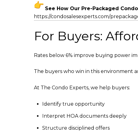
See How Our Pre-Packaged Condo
https://condosalesexperts.com/
prepackag
For Buyers: Affor
Rates below 6% improve buying power imme
The buyers who win in this environment ar
At The Condo Experts, we help buyers:
Identify true opportunity
Interpret HOA documents deeply
Structure disciplined offers