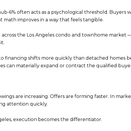
, sub-6% often acts as a psychological threshold. Buyers 
ath improves in a way that feels tangible.
cross the Los Angeles condo and townhome market — pa
t.
financing shifts more quickly than detached homes beca
es can materially expand or contract the qualified buyer
owings are increasing. Offers are forming faster. In mar
ng attention quickly.
geles, execution becomes the differentiator.