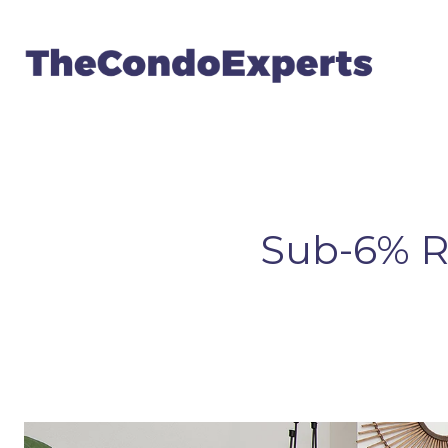
Sub-6% R