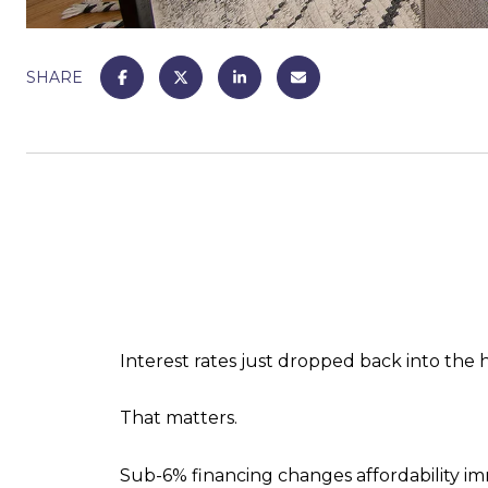
SHARE
Interest rates just dropped back into the 
That matters.
Sub-6% financing changes affordability imm