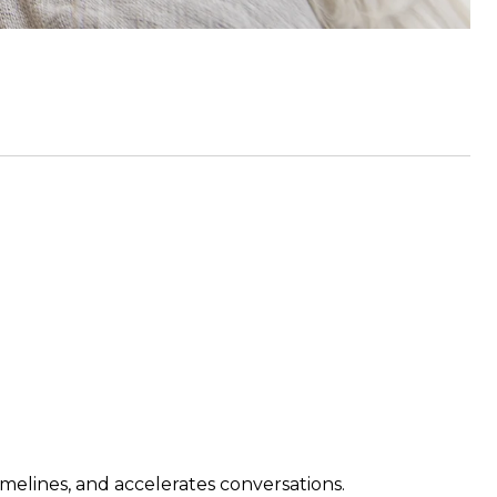
imelines, and accelerates conversations.