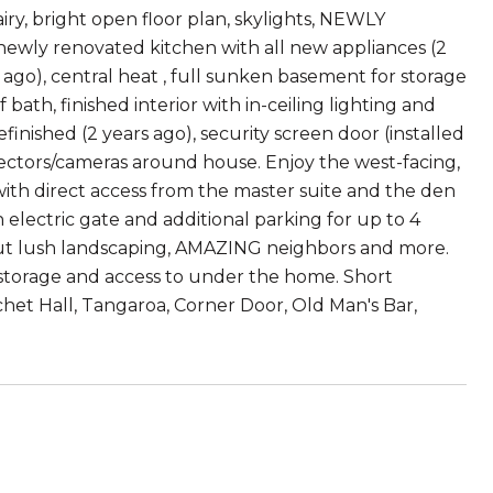
ry, bright open floor plan, skylights, NEWLY
ewly renovated kitchen with all new appliances (2
 ago), central heat , full sunken basement for storage
bath, finished interior with in-ceiling lighting and
refinished (2 years ago), security screen door (installed
tectors/cameras around house. Enjoy the west-facing,
with direct access from the master suite and the den
 electric gate and additional parking for up to 4
but lush landscaping, AMAZING neighbors and more.
storage and access to under the home. Short
het Hall, Tangaroa, Corner Door, Old Man's Bar,