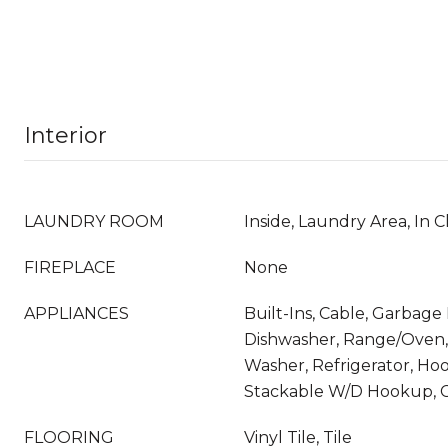
Interior
LAUNDRY ROOM
Inside, Laundry Area, In C
FIREPLACE
None
APPLIANCES
Built-Ins, Cable, Garbage 
Dishwasher, Range/Oven,
Washer, Refrigerator, Hoo
Stackable W/D Hookup, C
FLOORING
Vinyl Tile, Tile