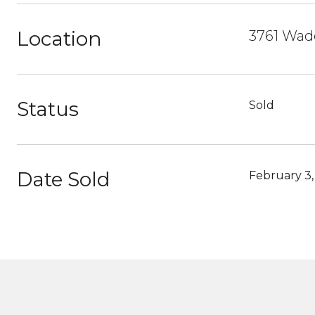
Location
3761 Wade
Status
Sold
Date Sold
February 3