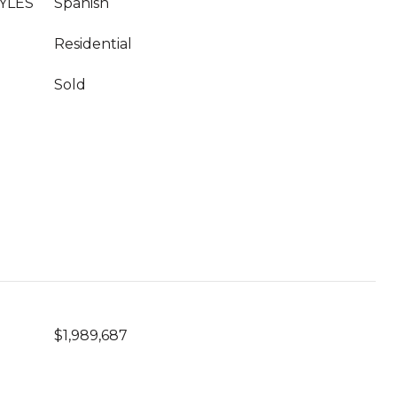
YLES
Spanish
Residential
Sold
$1,989,687