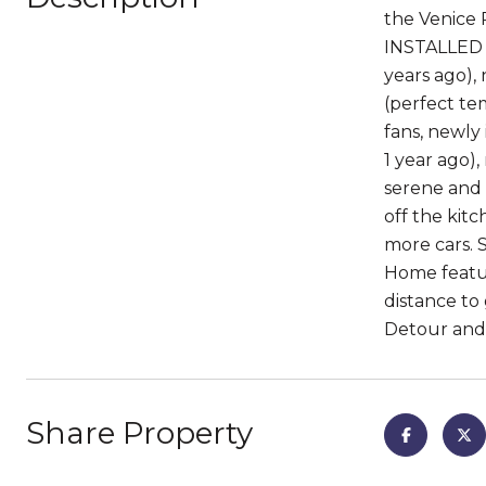
the Venice 
INSTALLED W
years ago),
(perfect tem
fans, newly 
1 year ago)
serene and 
off the kitc
more cars. 
Home featur
distance to
Detour and 
Share Property