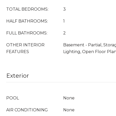
TOTAL BEDROOMS:
3
HALF BATHROOMS:
1
FULL BATHROOMS:
2
OTHER INTERIOR
Basement - Partial, Stor
FEATURES
Lighting, Open Floor Pla
Exterior
POOL
None
AIR CONDITIONING
None