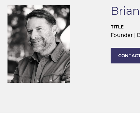
Bria
TITLE
Founder | B
CONTACT