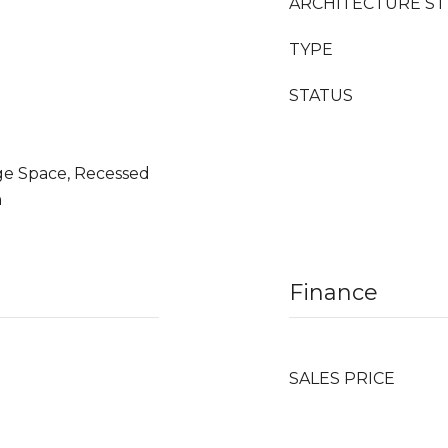
ARCHITECTURE ST
TYPE
STATUS
age Space, Recessed
n
Finance
SALES PRICE