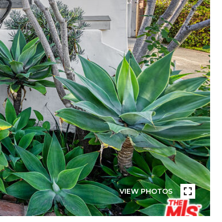
VIEW PHOTOS