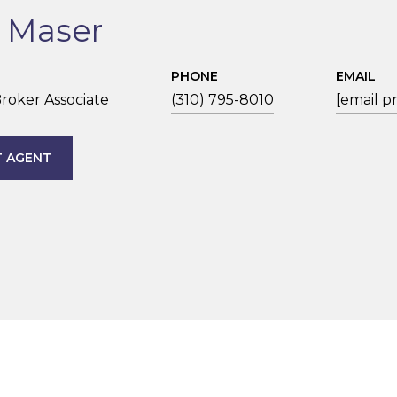
n Maser
PHONE
EMAIL
roker Associate
(310) 795-8010
[email p
 AGENT