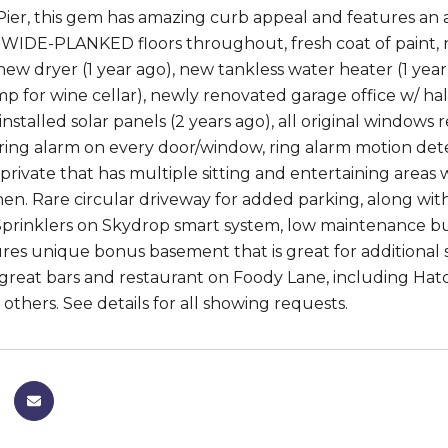
Pier, this gem has amazing curb appeal and features an ai
IDE-PLANKED floors throughout, fresh coat of paint, n
 new dryer (1 year ago), new tankless water heater (1 year
p for wine cellar), newly renovated garage office w/ half 
installed solar panels (2 years ago), all original windows 
, ring alarm on every door/window, ring alarm motion de
private that has multiple sitting and entertaining areas 
hen. Rare circular driveway for added parking, along with
Sprinklers on Skydrop smart system, low maintenance 
es unique bonus basement that is great for additional 
 great bars and restaurant on Foody Lane, including Hatc
others. See details for all showing requests.