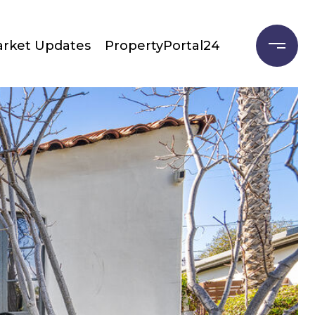
rket Updates
PropertyPortal24