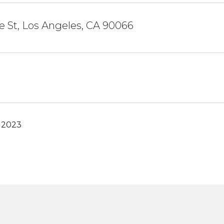
 St, Los Angeles, CA 90066
, 2023