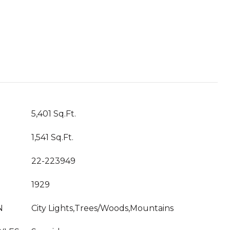
5,401 Sq.Ft.
1,541 Sq.Ft.
22-223949
1929
N
City Lights,Trees/Woods,Mountains