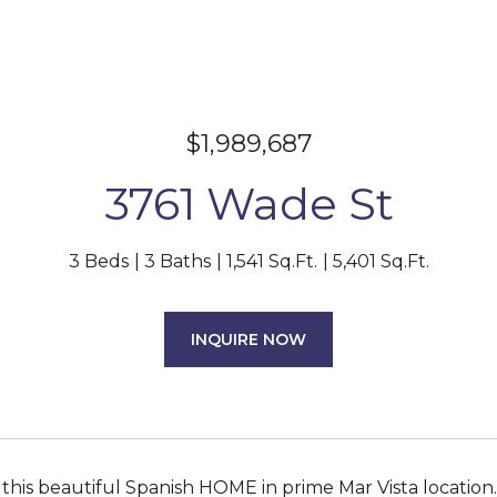
$1,989,687
3761 Wade St
3 Beds
3 Baths
1,541 Sq.Ft.
5,401 Sq.Ft.
INQUIRE NOW
 this beautiful Spanish HOME in prime Mar Vista location