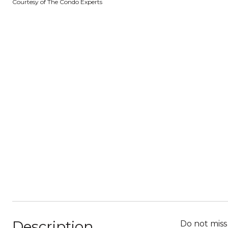
Courtesy of The Condo Experts
Description
Do not miss