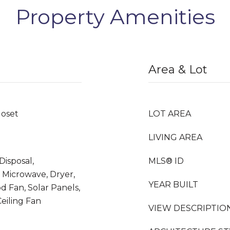
Property Amenities
Area & Lot
loset
LOT AREA
LIVING AREA
Disposal,
MLS® ID
 Microwave, Dryer,
YEAR BUILT
d Fan, Solar Panels,
eiling Fan
VIEW DESCRIPTIO