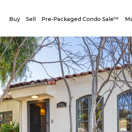
Buy
Sell
Pre-Packaged Condo Sale™
Ma