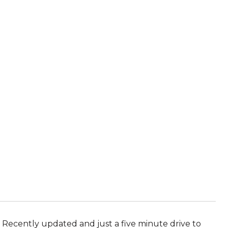
. Recently updated and just a five minute drive to