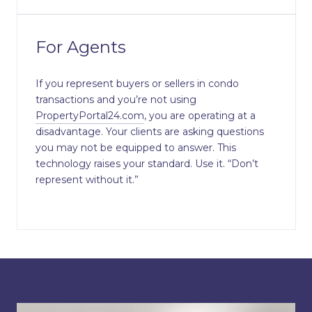
For Agents
If you represent buyers or sellers in condo
transactions and you’re not using
PropertyPortal24.com
, you are operating at a
disadvantage. Your clients are asking questions
you may not be equipped to answer. This
technology raises your standard. Use it. “Don’t
represent without it.”