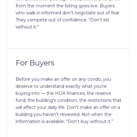
from the moment the listing goes live. Buyers
who walk in informed don’t negotiate out of fear.
They compete out of confidence. “Don’t list
without it.”
For Buyers
Before you make an offer on any condo, you
deserve to understand exactly what you’re
buying into — the HOA finances, the reserve
fund, the building’s condition, the restrictions that
will affect your daily life. Don’t make an offer on a
building you haven’t reviewed. Not when the
information is available. “Don’t buy without it.”