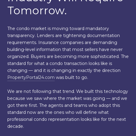
Tomorrow.
The condo market is moving toward mandatory
transparency. Lenders are tightening documentation
requirements. Insurance companies are demanding
building-level information that most sellers have never
organized. Buyers are becoming more sophisticated. The
standard for what a condo transaction looks like is
changing — and it is changing in exactly the direction
PropertyPortal24.com
was built to go.
We are not following that trend. We built this technology
because we saw where the market was going — and we
got there first. The agents and teams who adopt this
standard now are the ones who will define what
professional condo representation looks like for the next
decade.