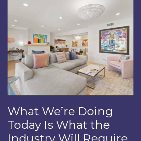
What We’re Doing
Today Is What the
Industry Will Require