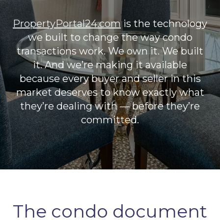
PropertyPortal24.com
is the technology
we built to change the way condo
transactions work. We own it. We built
it. And we’re making it available
because every buyer and seller in this
market deserves to know exactly what
they’re dealing with — before they’re
committed.
The condo document