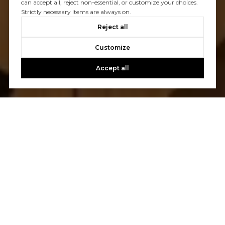
can accept all, reject non-essential, or customize your choices.
Strictly necessary items are always on.
Reject all
Customize
Accept all
Let's Talk
You’ve got questions and we can’t wait to answer them.
CONTACT US