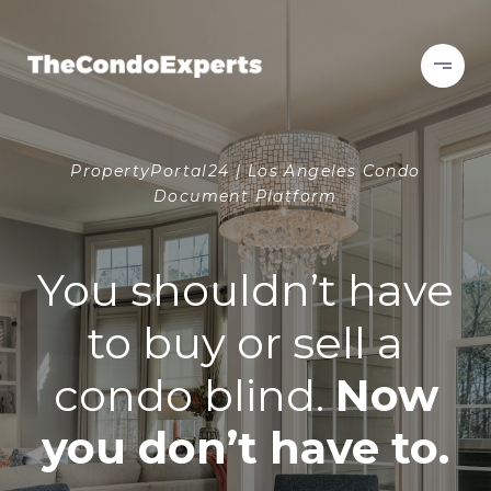
PropertyPortal24 | Los Angeles Condo
Document Platform
You shouldn’t have
to buy or sell a
condo blind.
Now
you don’t have to.