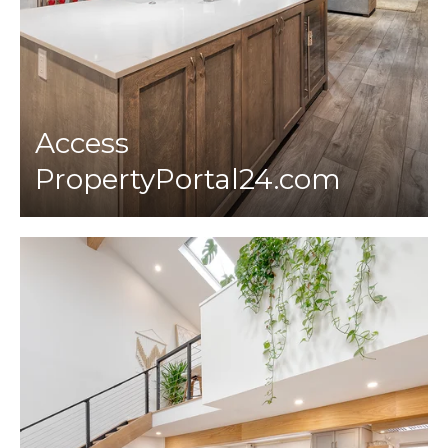
Access
PropertyPortal24.com