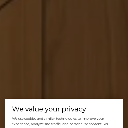
We value your privacy
We use cookies and similar technologies to improve your
experience, analyze site traffic, and personalize content. You