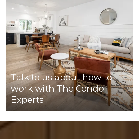
Talk to us about how to
work with The Condo
Experts