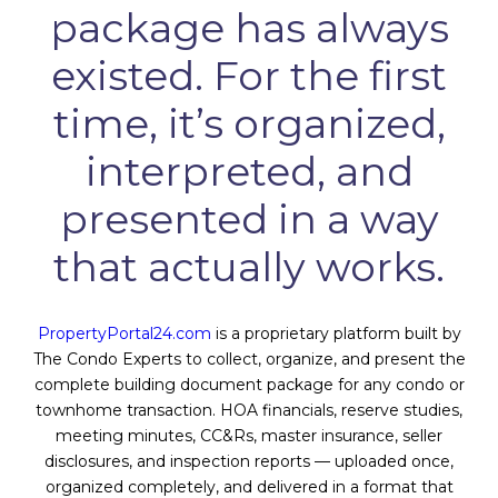
package has always
existed. For the first
time, it’s organized,
interpreted, and
presented in a way
that actually works.
PropertyPortal24.com
is a proprietary platform built by
The Condo Experts to collect, organize, and present the
complete building document package for any condo or
townhome transaction. HOA financials, reserve studies,
meeting minutes, CC&Rs, master insurance, seller
disclosures, and inspection reports — uploaded once,
organized completely, and delivered in a format that