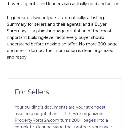
buyers, agents, and lenders can actually read and act on.
It generates two outputs automatically: a Listing
Summary for sellers and their agents, and a Buyer
Summary — a plain-language distillation of the most
important building-level facts every buyer should
understand before making an offer. No more 200-page
document dumps. The information is clear, organized,
and ready.
For Sellers
Your building’s documents are your strongest
asset in a negotiation — if they’re organized.
PropertyPortal24.com
turns 200+ pages into a
complete, clear package that protects your price