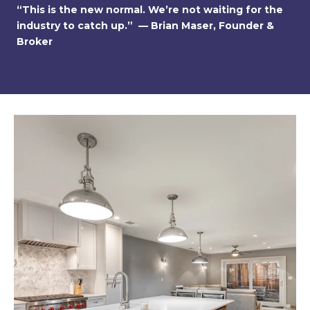
“This is the new normal. We’re not waiting for the
industry to catch up.” — Brian Maser, Founder &
Broker