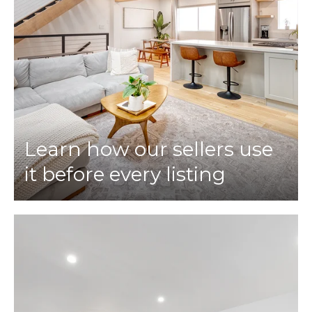
Learn how our sellers use
it before every listing