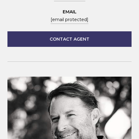
EMAIL
[email protected]
CONTACT AGENT