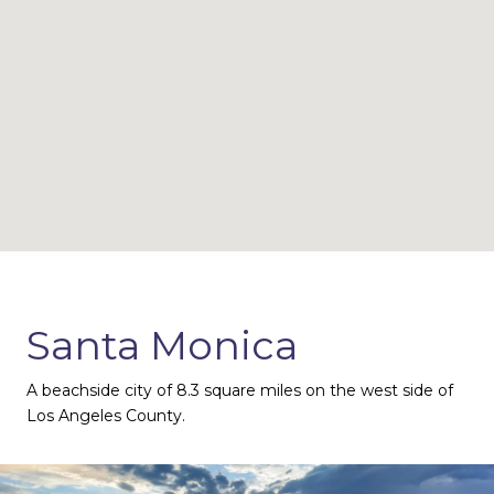
Santa Monica
A beachside city of 8.3 square miles on the west side of
Los Angeles County.