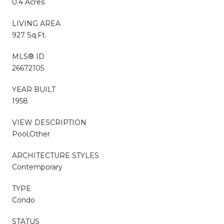
0.4 Acres
LIVING AREA
927 Sq.Ft.
MLS® ID
26672105
YEAR BUILT
1958
VIEW DESCRIPTION
Pool,Other
ARCHITECTURE STYLES
Contemporary
TYPE
Condo
STATUS