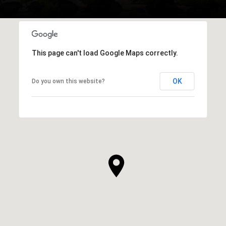
This page can't load Google Maps correctly.
OK
Do you own this website?