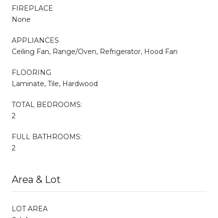
FIREPLACE
None
APPLIANCES
Ceiling Fan, Range/Oven, Refrigerator, Hood Fan
FLOORING
Laminate, Tile, Hardwood
TOTAL BEDROOMS:
2
FULL BATHROOMS:
2
Area & Lot
LOT AREA