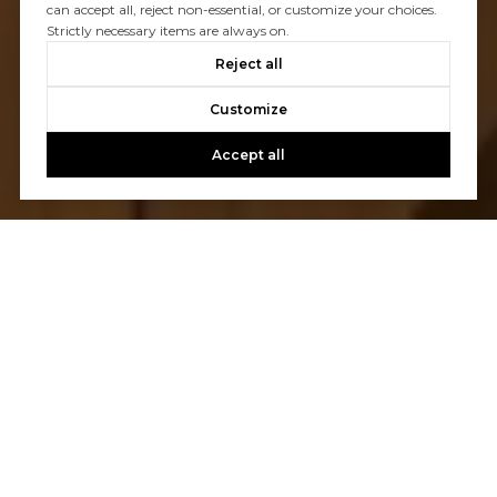
can accept all, reject non-essential, or customize your choices.
Strictly necessary items are always on.
Reject all
Customize
Accept all