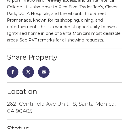
Airport, Metro Rail, freeway access, and Santa Monica
College. It is also close to Pico Blvd, Trader Joe's, Clover
Park, UCLA Hospitals, and the vibrant Third Street
Promenade, known for its shopping, dining, and
entertainment. This is a wonderful opportunity to own a
light-filled home in one of Santa Monica's most desirable
areas. See PVT remarks for all showing requests.
Share Property
Location
2621 Centinela Ave Unit: 18, Santa Monica,
CA 90405
Status