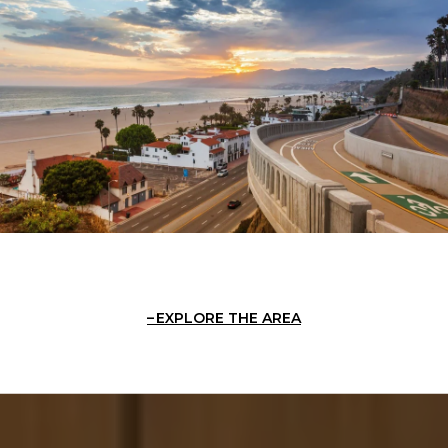
EXPLORE THE AREA