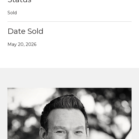
Sold
Date Sold
May 20, 2026