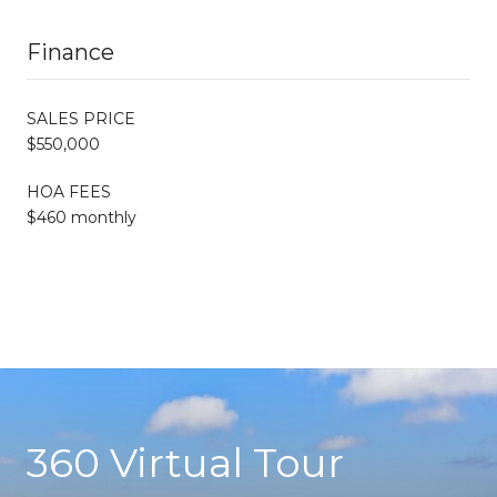
Finance
SALES PRICE
$550,000
HOA FEES
$460 monthly
360 Virtual Tour