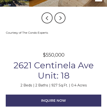
Courtesy of The Condo Experts
$550,000
2621 Centinela Ave
Unit: 18
2 Beds
2 Baths
927 Sq.Ft.
0.4 Acres
INQUIRE NOW