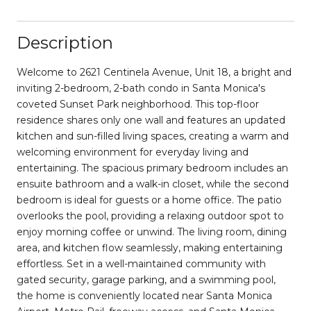
Description
Welcome to 2621 Centinela Avenue, Unit 18, a bright and
inviting 2-bedroom, 2-bath condo in Santa Monica's
coveted Sunset Park neighborhood. This top-floor
residence shares only one wall and features an updated
kitchen and sun-filled living spaces, creating a warm and
welcoming environment for everyday living and
entertaining. The spacious primary bedroom includes an
ensuite bathroom and a walk-in closet, while the second
bedroom is ideal for guests or a home office. The patio
overlooks the pool, providing a relaxing outdoor spot to
enjoy morning coffee or unwind. The living room, dining
area, and kitchen flow seamlessly, making entertaining
effortless. Set in a well-maintained community with
gated security, garage parking, and a swimming pool,
the home is conveniently located near Santa Monica