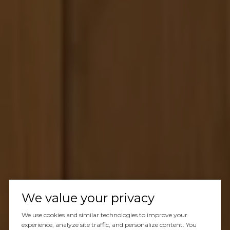
We value your privacy
We use cookies and similar technologies to improve your
experience, analyze site traffic, and personalize content. You