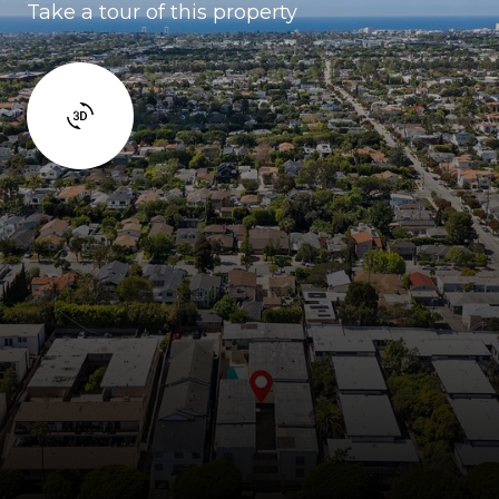
Take a tour of this property