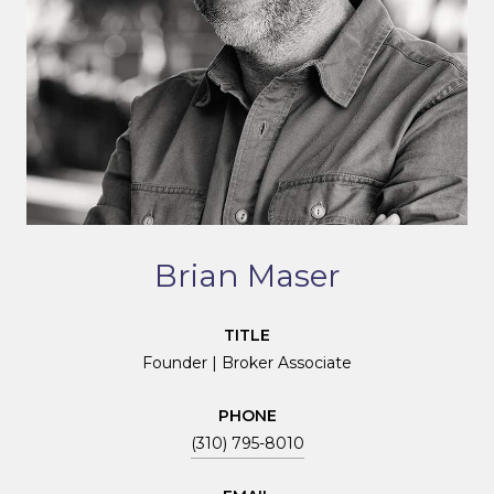
Brian Maser
TITLE
Founder | Broker Associate
PHONE
(310) 795-8010