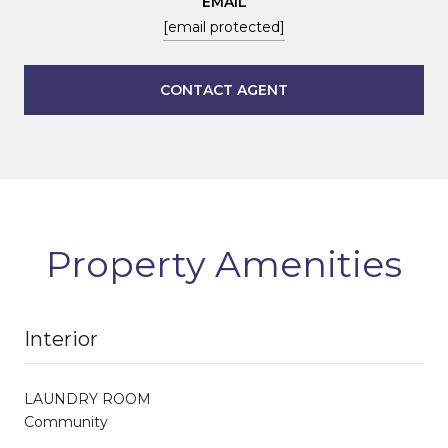
EMAIL
[email protected]
CONTACT AGENT
Property Amenities
Interior
LAUNDRY ROOM
Community