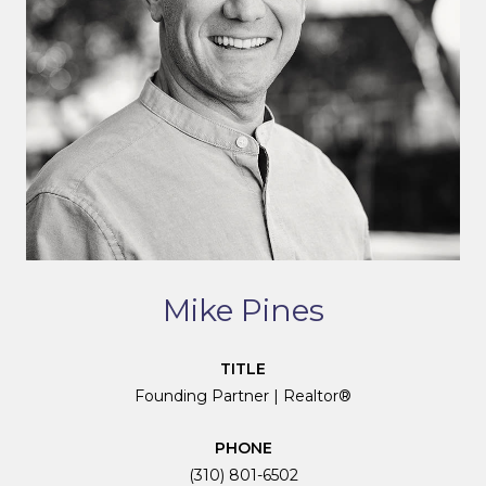
Mike Pines
TITLE
Founding Partner | Realtor®
PHONE
(310) 801-6502