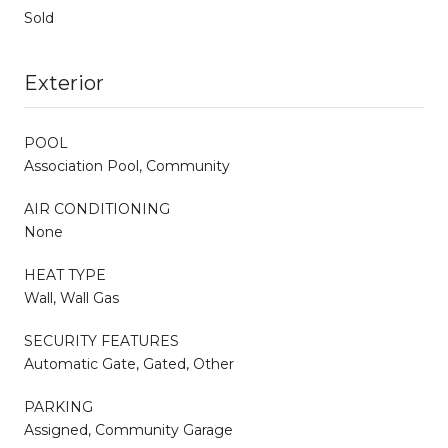
Sold
Exterior
POOL
Association Pool, Community
AIR CONDITIONING
None
HEAT TYPE
Wall, Wall Gas
SECURITY FEATURES
Automatic Gate, Gated, Other
PARKING
Assigned, Community Garage