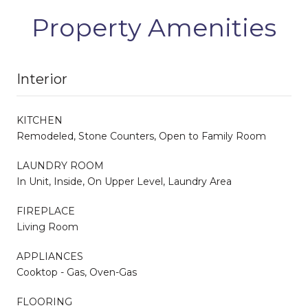
Property Amenities
Interior
KITCHEN
Remodeled, Stone Counters, Open to Family Room
LAUNDRY ROOM
In Unit, Inside, On Upper Level, Laundry Area
FIREPLACE
Living Room
APPLIANCES
Cooktop - Gas, Oven-Gas
FLOORING