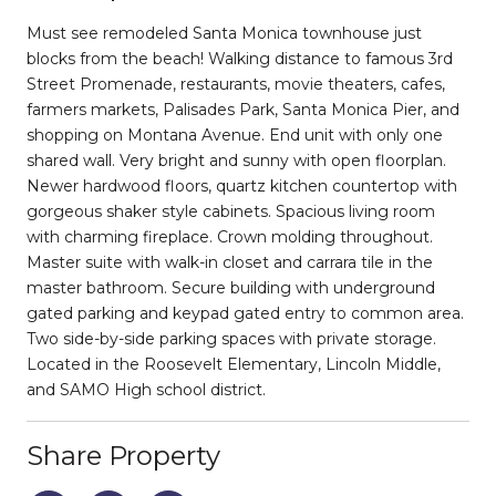
Must see remodeled Santa Monica townhouse just
blocks from the beach! Walking distance to famous 3rd
Street Promenade, restaurants, movie theaters, cafes,
farmers markets, Palisades Park, Santa Monica Pier, and
shopping on Montana Avenue. End unit with only one
shared wall. Very bright and sunny with open floorplan.
Newer hardwood floors, quartz kitchen countertop with
gorgeous shaker style cabinets. Spacious living room
with charming fireplace. Crown molding throughout.
Master suite with walk-in closet and carrara tile in the
master bathroom. Secure building with underground
gated parking and keypad gated entry to common area.
Two side-by-side parking spaces with private storage.
Located in the Roosevelt Elementary, Lincoln Middle,
and SAMO High school district.
Share Property