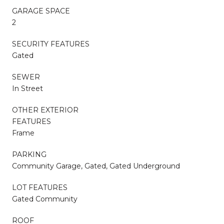
GARAGE SPACE
2
SECURITY FEATURES
Gated
SEWER
In Street
OTHER EXTERIOR
FEATURES
Frame
PARKING
Community Garage, Gated, Gated Underground
LOT FEATURES
Gated Community
ROOF