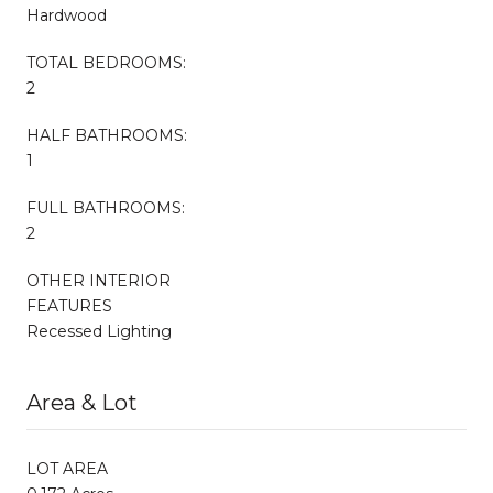
Hardwood
TOTAL BEDROOMS:
2
HALF BATHROOMS:
1
FULL BATHROOMS:
2
OTHER INTERIOR
FEATURES
Recessed Lighting
Area & Lot
LOT AREA