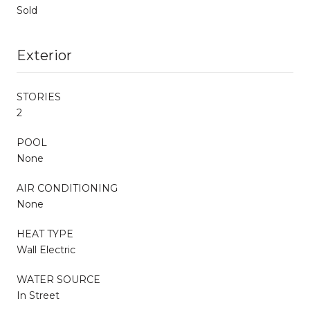
Sold
Exterior
STORIES
2
POOL
None
AIR CONDITIONING
None
HEAT TYPE
Wall Electric
WATER SOURCE
In Street