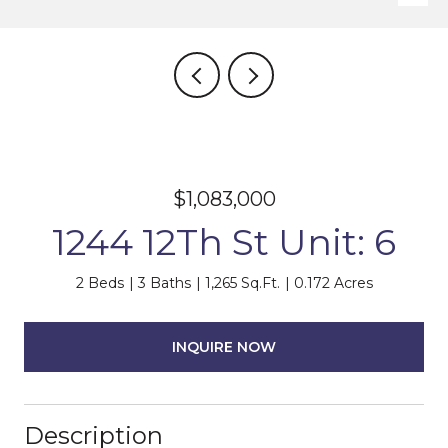
$1,083,000
1244 12Th St Unit: 6
2 Beds
3 Baths
1,265 Sq.Ft.
0.172 Acres
INQUIRE NOW
Description