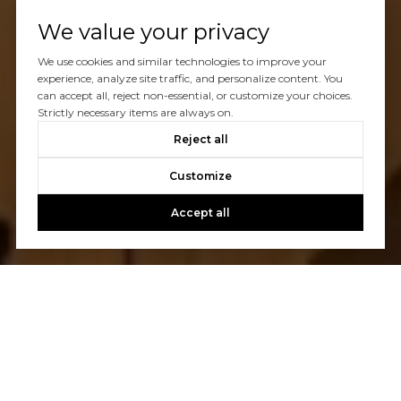
We value your privacy
We use cookies and similar technologies to improve your
experience, analyze site traffic, and personalize content. You
can accept all, reject non-essential, or customize your choices.
Strictly necessary items are always on.
Reject all
Customize
Accept all