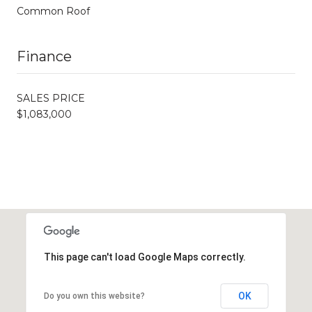
Common Roof
Finance
SALES PRICE
$1,083,000
This page can't load Google Maps correctly.
OK
Do you own this website?