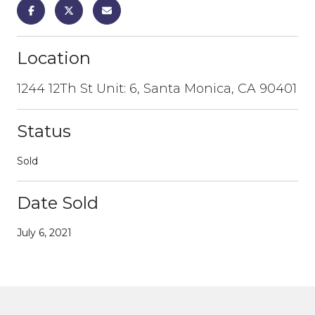
Location
1244 12Th St Unit: 6, Santa Monica, CA 90401
Status
Sold
Date Sold
July 6, 2021