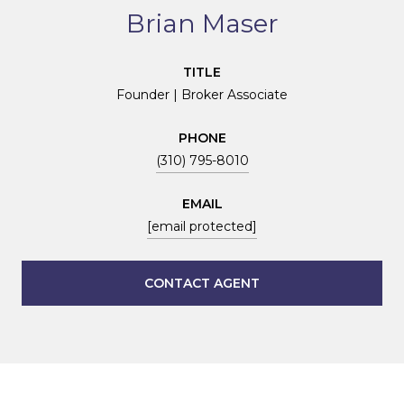
Brian Maser
TITLE
Founder | Broker Associate
PHONE
(310) 795-8010
EMAIL
[email protected]
CONTACT AGENT