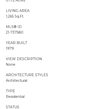
0.172 Acres
LIVING AREA
1,265 Sq.Ft.
MLS® ID
21-737580
YEAR BUILT
1979
VIEW DESCRIPTION
None
ARCHITECTURE STYLES
Architectural
TYPE
Residential
STATUS