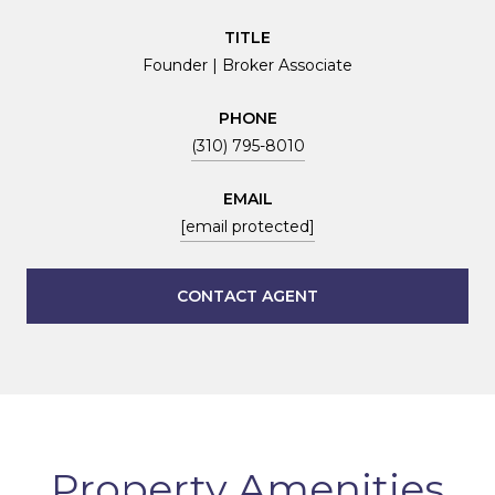
TITLE
Founder | Broker Associate
PHONE
(310) 795-8010
EMAIL
[email protected]
CONTACT AGENT
Property Amenities