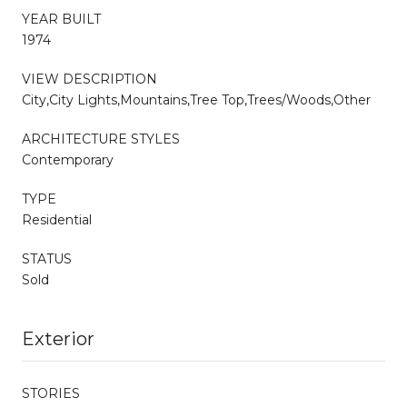
YEAR BUILT
1974
VIEW DESCRIPTION
City,City Lights,Mountains,Tree Top,Trees/Woods,Other
ARCHITECTURE STYLES
Contemporary
TYPE
Residential
STATUS
Sold
Exterior
STORIES