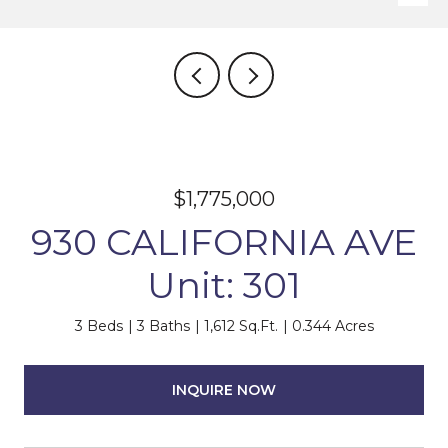
$1,775,000
930 CALIFORNIA AVE
Unit: 301
3 Beds
3 Baths
1,612 Sq.Ft.
0.344 Acres
INQUIRE NOW