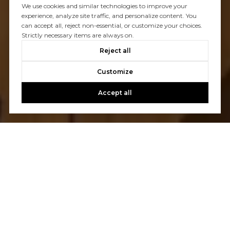
We use cookies and similar technologies to improve your
experience, analyze site traffic, and personalize content. You
can accept all, reject non-essential, or customize your choices.
Strictly necessary items are always on.
Reject all
Customize
Accept all