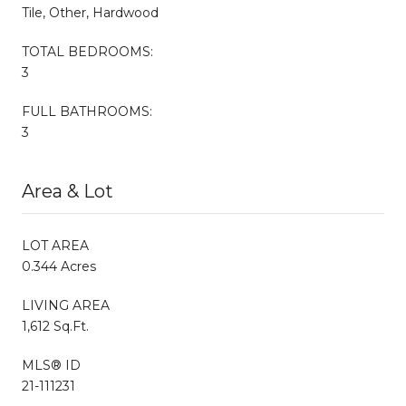
Tile, Other, Hardwood
TOTAL BEDROOMS:
3
FULL BATHROOMS:
3
Area & Lot
LOT AREA
0.344 Acres
LIVING AREA
1,612 Sq.Ft.
MLS® ID
21-111231