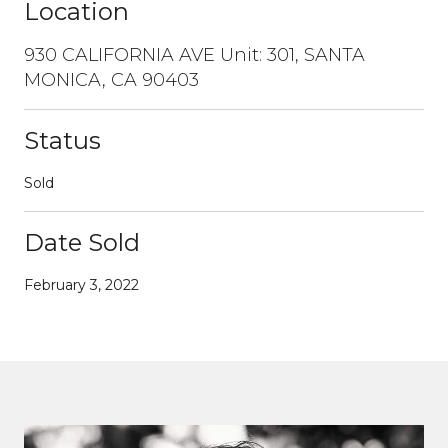
Location
930 CALIFORNIA AVE Unit: 301, SANTA
MONICA, CA 90403
Status
Sold
Date Sold
February 3, 2022