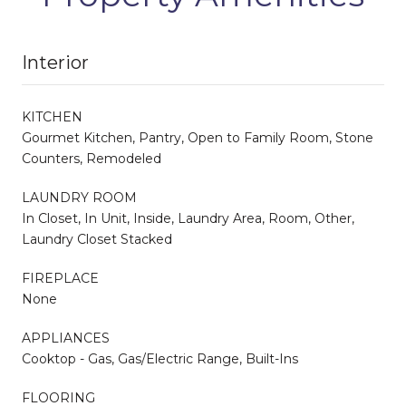
Interior
KITCHEN
Gourmet Kitchen, Pantry, Open to Family Room, Stone
Counters, Remodeled
LAUNDRY ROOM
In Closet, In Unit, Inside, Laundry Area, Room, Other,
Laundry Closet Stacked
FIREPLACE
None
APPLIANCES
Cooktop - Gas, Gas/Electric Range, Built-Ins
FLOORING