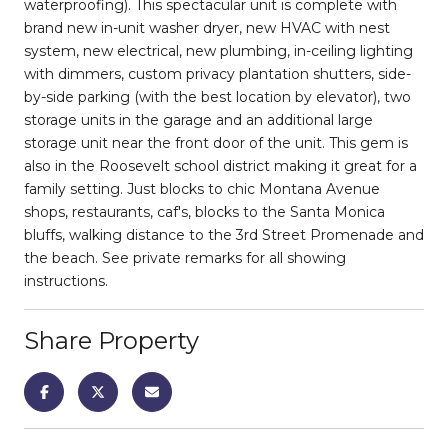
waterproofing). This spectacular unit is complete with
brand new in-unit washer dryer, new HVAC with nest
system, new electrical, new plumbing, in-ceiling lighting
with dimmers, custom privacy plantation shutters, side-
by-side parking (with the best location by elevator), two
storage units in the garage and an additional large
storage unit near the front door of the unit. This gem is
also in the Roosevelt school district making it great for a
family setting. Just blocks to chic Montana Avenue
shops, restaurants, caf's, blocks to the Santa Monica
bluffs, walking distance to the 3rd Street Promenade and
the beach. See private remarks for all showing
instructions.
Share Property