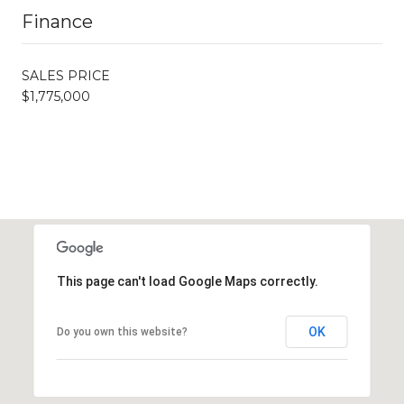
Finance
SALES PRICE
$1,775,000
This page can't load Google Maps correctly.
OK
Do you own this website?