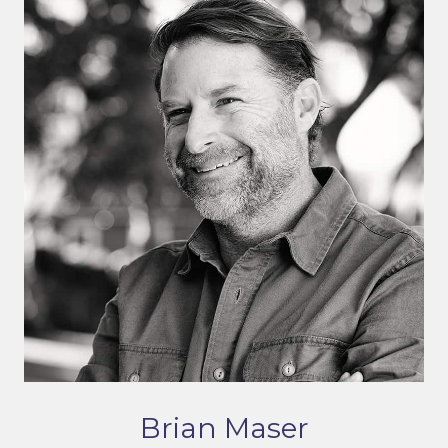
Brian Maser