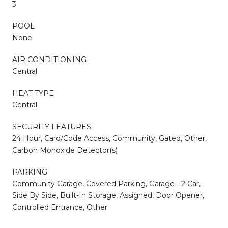
3
POOL
None
AIR CONDITIONING
Central
HEAT TYPE
Central
SECURITY FEATURES
24 Hour, Card/Code Access, Community, Gated, Other,
Carbon Monoxide Detector(s)
PARKING
Community Garage, Covered Parking, Garage - 2 Car,
Side By Side, Built-In Storage, Assigned, Door Opener,
Controlled Entrance, Other