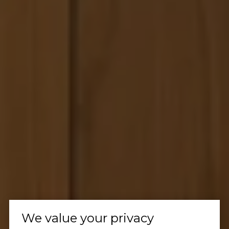
We value your privacy