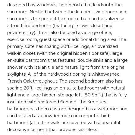
designed bay window sitting bench that leads into the
sun room. Nestled between the kitchen, living room and
sun room is the perfect flex room that can be utilized as
a true third bedroom (featuring its own closet and
private entry). It can also be used as a large office,
exercise room, guest space or additional dining area. The
primary suite has soaring 20ft+ ceilings, an oversized
walk-in closet (with the original hidden floor safe), large
en-suite bathroom that features, double sinks and a large
shower with Italian tile and natural light from the original
skylights. All of the hardwood flooring is whitewashed
French Oak throughout. The second bedroom also has
soaring 20ft+ ceilings an en-suite bathroom with natural
light and a large hidden storage loft (80 SqFt) that is fully
insulated with reinforced flooring. The 3rd guest
bathroom has been custom designed as a wet room and
can be used as a powder room or compete third
bathroom (all of the walls are covered with a beautiful
decorative cement that provides seamless