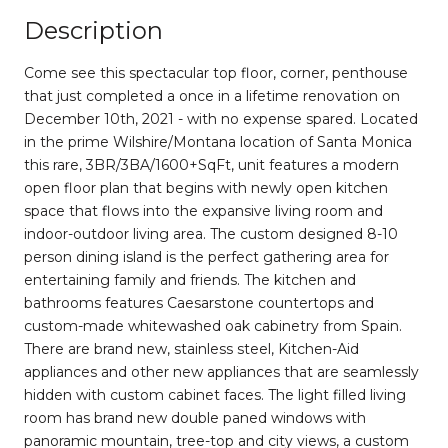
Description
Come see this spectacular top floor, corner, penthouse
that just completed a once in a lifetime renovation on
December 10th, 2021 - with no expense spared. Located
in the prime Wilshire/Montana location of Santa Monica
this rare, 3BR/3BA/1600+SqFt, unit features a modern
open floor plan that begins with newly open kitchen
space that flows into the expansive living room and
indoor-outdoor living area. The custom designed 8-10
person dining island is the perfect gathering area for
entertaining family and friends. The kitchen and
bathrooms features Caesarstone countertops and
custom-made whitewashed oak cabinetry from Spain.
There are brand new, stainless steel, Kitchen-Aid
appliances and other new appliances that are seamlessly
hidden with custom cabinet faces. The light filled living
room has brand new double paned windows with
panoramic mountain, tree-top and city views, a custom