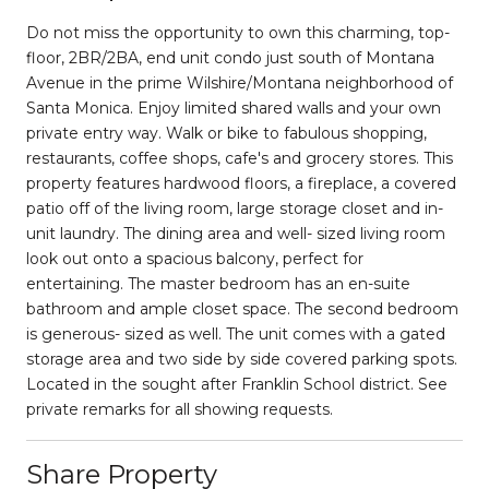
Do not miss the opportunity to own this charming, top-
floor, 2BR/2BA, end unit condo just south of Montana
Avenue in the prime Wilshire/Montana neighborhood of
Santa Monica. Enjoy limited shared walls and your own
private entry way. Walk or bike to fabulous shopping,
restaurants, coffee shops, cafe's and grocery stores. This
property features hardwood floors, a fireplace, a covered
patio off of the living room, large storage closet and in-
unit laundry. The dining area and well- sized living room
look out onto a spacious balcony, perfect for
entertaining. The master bedroom has an en-suite
bathroom and ample closet space. The second bedroom
is generous- sized as well. The unit comes with a gated
storage area and two side by side covered parking spots.
Located in the sought after Franklin School district. See
private remarks for all showing requests.
Share Property