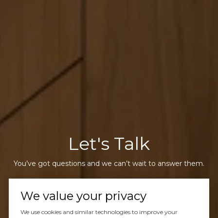
Let's Talk
You’ve got questions and we can’t wait to answer them.
We value your privacy
CONTACT US
We use cookies and similar technologies to improve your