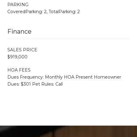
PARKING
CoveredParking: 2, TotalParking: 2
Finance
SALES PRICE
$919,000
HOA FEES
Dues Frequency: Monthly HOA Present Homeowner
Dues: $301 Pet Rules: Call