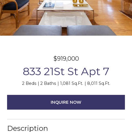
$919,000
833 21St St Apt 7
2 Beds
2 Baths
1,081 Sq.Ft.
8,011 Sq.Ft.
INQUIRE NOW
Description