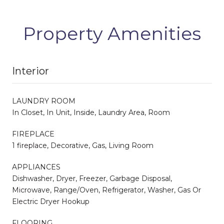
Property Amenities
Interior
LAUNDRY ROOM
In Closet, In Unit, Inside, Laundry Area, Room
FIREPLACE
1 fireplace, Decorative, Gas, Living Room
APPLIANCES
Dishwasher, Dryer, Freezer, Garbage Disposal,
Microwave, Range/Oven, Refrigerator, Washer, Gas Or
Electric Dryer Hookup
FLOORING