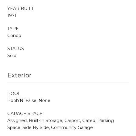
YEAR BUILT
1971
TYPE
Condo
STATUS
Sold
Exterior
POOL
PoolYN: False, None
GARAGE SPACE
Assigned, Built-In Storage, Carport, Gated, Parking
Space, Side By Side, Community Garage