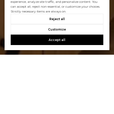
experience, analyze site traffic, and personalize content. You
can accept all, reject non-essential, or customize your choices.
Strictly necessary items are always on.
Reject all
Customize
Accept all