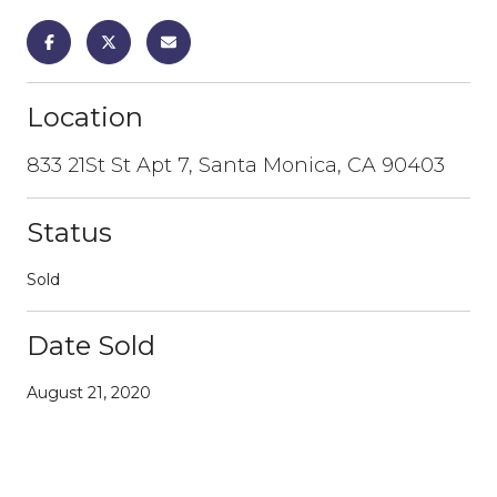
Location
833 21St St Apt 7, Santa Monica, CA 90403
Status
Sold
Date Sold
August 21, 2020