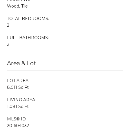
Wood, Tile
TOTAL BEDROOMS:
2
FULL BATHROOMS:
2
Area & Lot
LOT AREA
8,011 Sq.Ft.
LIVING AREA
1,081 Sq.Ft.
MLS® ID
20-604032