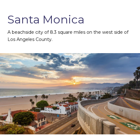
Santa Monica
A beachside city of 8.3 square miles on the west side of
Los Angeles County.