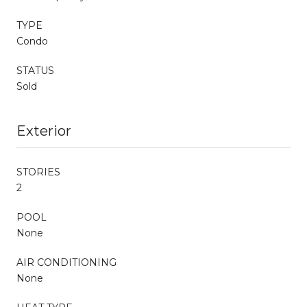
TYPE
Condo
STATUS
Sold
Exterior
STORIES
2
POOL
None
AIR CONDITIONING
None