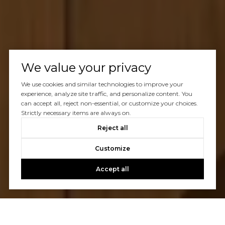
We value your privacy
We use cookies and similar technologies to improve your
experience, analyze site traffic, and personalize content. You
can accept all, reject non-essential, or customize your choices.
Strictly necessary items are always on.
Reject all
Customize
Accept all