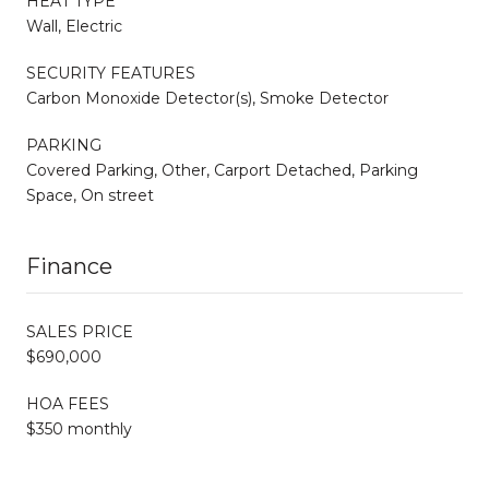
HEAT TYPE
Wall, Electric
SECURITY FEATURES
Carbon Monoxide Detector(s), Smoke Detector
PARKING
Covered Parking, Other, Carport Detached, Parking
Space, On street
Finance
SALES PRICE
$690,000
HOA FEES
$350 monthly