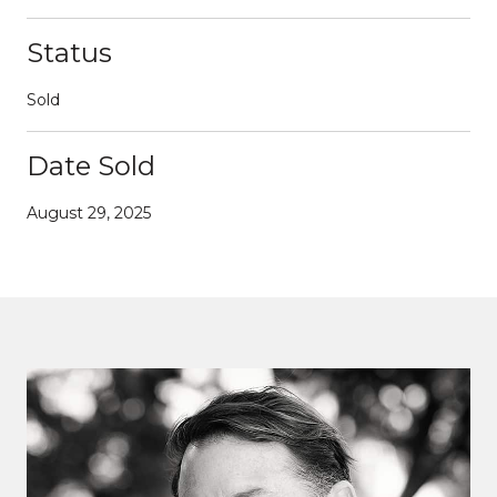
Status
Sold
Date Sold
August 29, 2025