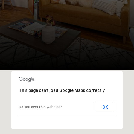
This page can't load Google Maps correctly.
OK
Do you own this website?