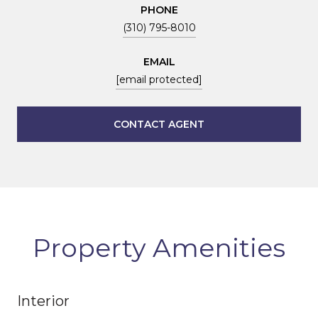
PHONE
(310) 795-8010
EMAIL
[email protected]
CONTACT AGENT
Property Amenities
Interior