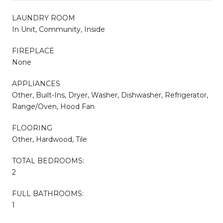
LAUNDRY ROOM
In Unit, Community, Inside
FIREPLACE
None
APPLIANCES
Other, Built-Ins, Dryer, Washer, Dishwasher, Refrigerator,
Range/Oven, Hood Fan
FLOORING
Other, Hardwood, Tile
TOTAL BEDROOMS:
2
FULL BATHROOMS:
1