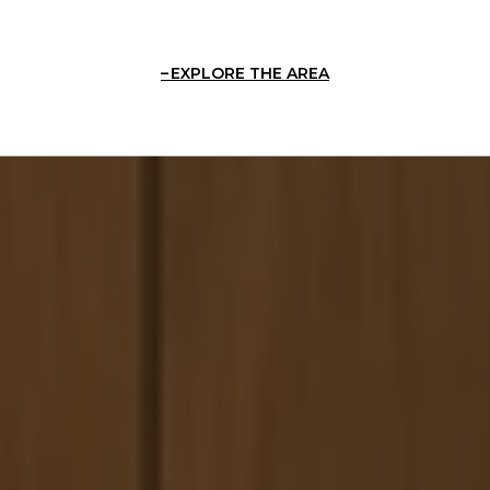
EXPLORE THE AREA