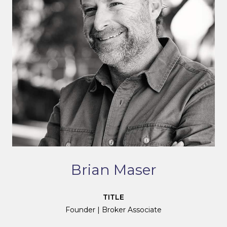
Brian Maser
TITLE
Founder | Broker Associate