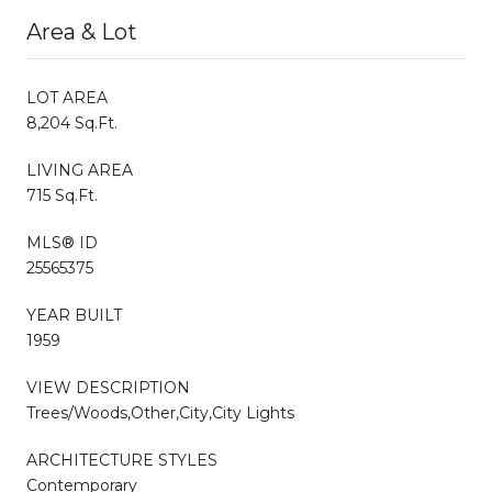
Area & Lot
LOT AREA
8,204 Sq.Ft.
LIVING AREA
715 Sq.Ft.
MLS® ID
25565375
YEAR BUILT
1959
VIEW DESCRIPTION
Trees/Woods,Other,City,City Lights
ARCHITECTURE STYLES
Contemporary