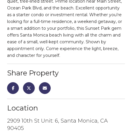
quiet, tree-lined street. Prime location near Main Street,
Ocean Park Blvd, and the beach. Excellent opportunity
as a starter condo or investment rental. Whether you're
looking for a full-time residence, a weekend getaway, or
a smart addition to your portfolio, this Sunset Park gem
offers Santa Monica beach living with all the charm and
ease of a small, well-kept community. Shown by
appointment only. Come experience the light, breeze,
and character for yourself.
Share Property
Location
2909 10th St Unit: 6, Santa Monica, CA
90405