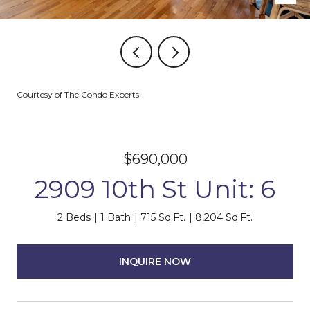
Courtesy of The Condo Experts
$690,000
2909 10th St Unit: 6
2 Beds
1 Bath
715 Sq.Ft.
8,204 Sq.Ft.
INQUIRE NOW