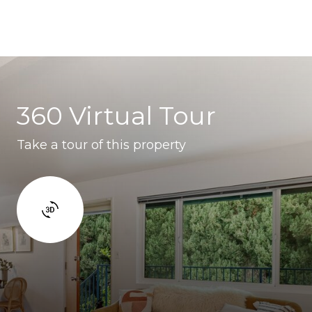
360 Virtual Tour
Take a tour of this property