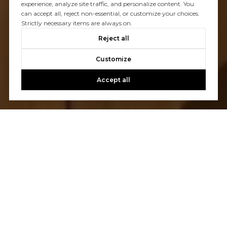
experience, analyze site traffic, and personalize content. You
can accept all, reject non-essential, or customize your choices.
Strictly necessary items are always on.
Reject all
Customize
Accept all