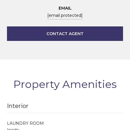
EMAIL
[email protected]
CONTACT AGENT
Property Amenities
Interior
LAUNDRY ROOM
Inside