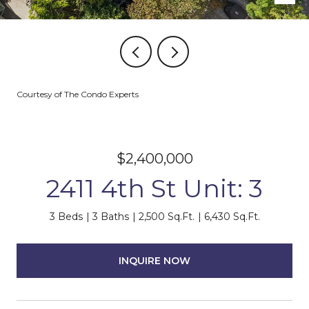
Courtesy of The Condo Experts
$2,400,000
2411 4th St Unit: 3
3 Beds
3 Baths
2,500 Sq.Ft.
6,430 Sq.Ft.
INQUIRE NOW