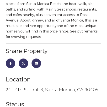
blocks from Santa Monica Beach, the boardwalk, bike
paths, and surfing, with Main Street shops, restaurants,
and cafes nearby, plus convenient access to Rose
Avenue, Abbot Kinney, and all of Santa Monica, this is a
must-see and rare opportunityone of the most unique
homes you will find in this price range. See pvt remarks
for showing requests.
Share Property
Location
2411 4th St Unit: 3, Santa Monica, CA 90405
Status