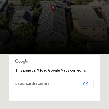
This page can't load Google Maps correctly.
OK
Do you own this website?