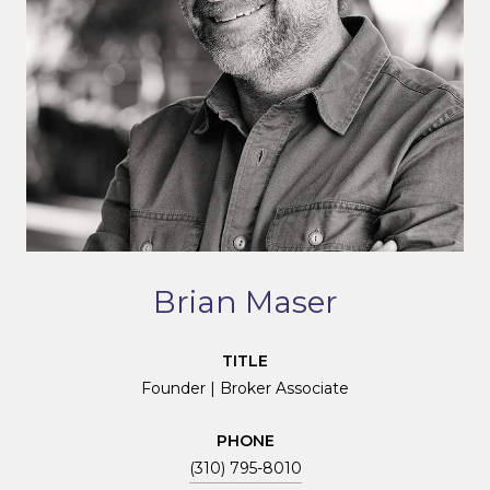
Brian Maser
TITLE
Founder | Broker Associate
PHONE
(310) 795-8010