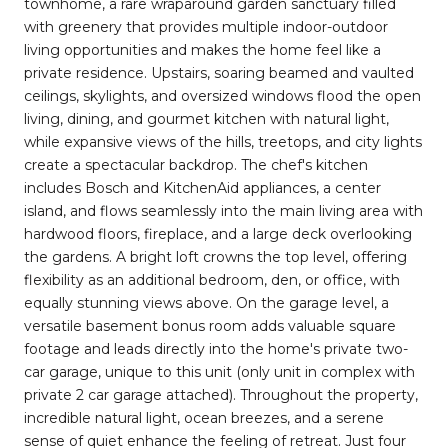
townhome, a rare wraparound garden sanctuary filled
with greenery that provides multiple indoor-outdoor
living opportunities and makes the home feel like a
private residence. Upstairs, soaring beamed and vaulted
ceilings, skylights, and oversized windows flood the open
living, dining, and gourmet kitchen with natural light,
while expansive views of the hills, treetops, and city lights
create a spectacular backdrop. The chef's kitchen
includes Bosch and KitchenAid appliances, a center
island, and flows seamlessly into the main living area with
hardwood floors, fireplace, and a large deck overlooking
the gardens. A bright loft crowns the top level, offering
flexibility as an additional bedroom, den, or office, with
equally stunning views above. On the garage level, a
versatile basement bonus room adds valuable square
footage and leads directly into the home's private two-
car garage, unique to this unit (only unit in complex with
private 2 car garage attached). Throughout the property,
incredible natural light, ocean breezes, and a serene
sense of quiet enhance the feeling of retreat. Just four