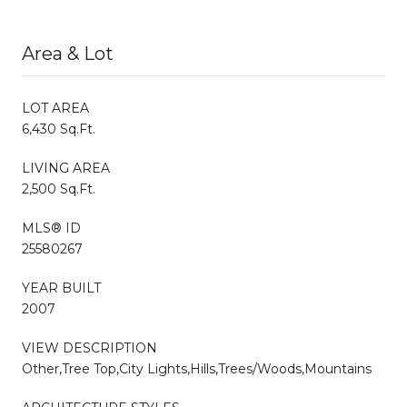
Area & Lot
LOT AREA
6,430 Sq.Ft.
LIVING AREA
2,500 Sq.Ft.
MLS® ID
25580267
YEAR BUILT
2007
VIEW DESCRIPTION
Other,Tree Top,City Lights,Hills,Trees/Woods,Mountains