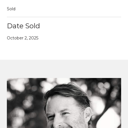
Sold
Date Sold
October 2, 2025