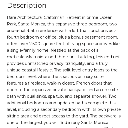
Description
Rare Architectural Craftsman Retreat in prime Ocean
Park, Santa Monica, this expansive three-bedroom, two-
and-a-half-bath residence with a loft that functions as a
fourth bedroom or office, plus a bonus basement room,
offers over 2,500 square feet of living space and lives like
a single-family home. Nestled at the back of a
meticulously maintained three-unit building, this end unit
provides unmatched privacy, tranquility, and a truly
unique coastal lifestyle. The split-level entry leads to the
bedroom level, where the spacious primary suite
features a fireplace, walk-in closet, French doors that
open to the expansive private backyard, and an en suite
bath with dual sinks, spa tub, and separate shower. Two
additional bedrooms and updated baths complete this
level, including a secondary bedroom with its own private
sitting area and direct access to the yard. The backyard is
one of the largest you will find in any Santa Monica