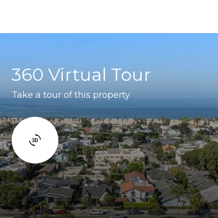
360 Virtual Tour
Take a tour of this property