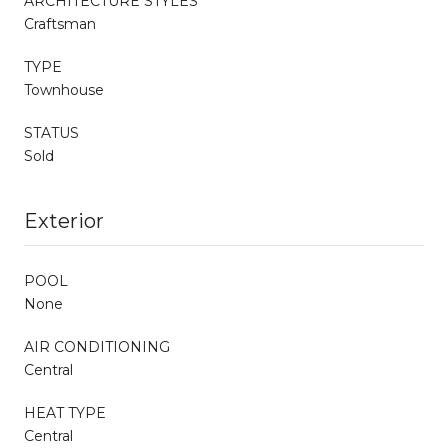
ARCHITECTURE STYLES
Craftsman
TYPE
Townhouse
STATUS
Sold
Exterior
POOL
None
AIR CONDITIONING
Central
HEAT TYPE
Central