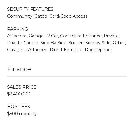
SECURITY FEATURES
Community, Gated, Card/Code Access
PARKING
Attached, Garage - 2 Car, Controlled Entrance, Private,
Private Garage, Side By Side, Subterr Side by Side, Other,
Garage Is Attached, Direct Entrance, Door Opener
Finance
SALES PRICE
$2,400,000
HOA FEES
$500 monthly