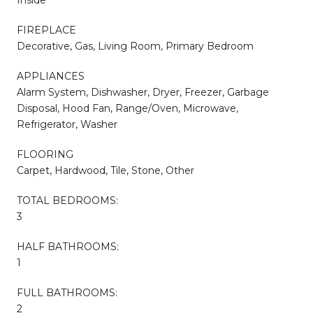
FIREPLACE
Decorative, Gas, Living Room, Primary Bedroom
APPLIANCES
Alarm System, Dishwasher, Dryer, Freezer, Garbage
Disposal, Hood Fan, Range/Oven, Microwave,
Refrigerator, Washer
FLOORING
Carpet, Hardwood, Tile, Stone, Other
TOTAL BEDROOMS:
3
HALF BATHROOMS:
1
FULL BATHROOMS:
2