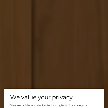
We value your privacy
We use cookies and similar technologies to improve your