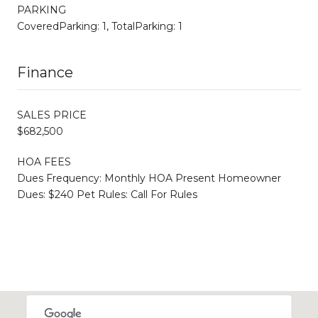
PARKING
CoveredParking: 1, TotalParking: 1
Finance
SALES PRICE
$682,500
HOA FEES
Dues Frequency: Monthly HOA Present Homeowner
Dues: $240 Pet Rules: Call For Rules