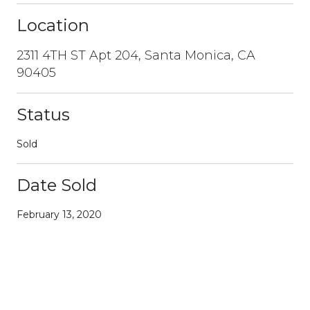
Location
2311 4TH ST Apt 204, Santa Monica, CA
90405
Status
Sold
Date Sold
February 13, 2020