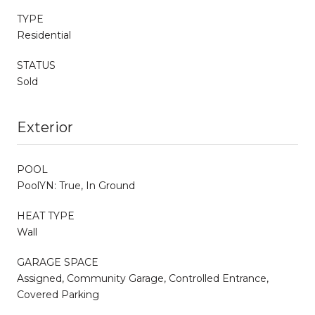
TYPE
Residential
STATUS
Sold
Exterior
POOL
PoolYN: True, In Ground
HEAT TYPE
Wall
GARAGE SPACE
Assigned, Community Garage, Controlled Entrance,
Covered Parking