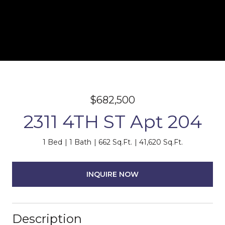
$682,500
2311 4TH ST Apt 204
1 Bed
1 Bath
662 Sq.Ft.
41,620 Sq.Ft.
INQUIRE NOW
Description