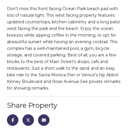
Don't miss this front facing Ocean Park beach pad with
lots of natural light. This west facing property features
updated countertops, kitchen cabinetry and a long patio
west facing the park and the beach. Enjoy the ocean
breezes while sipping coffee in the morning, or opt for
abeautiful sunset while having an evening cocktail. This
complex has a well-maintained pool, a gym, bicycle
storage, and covered parking. Best of all, you are a few
blocks to the best of Main Street's shops, cafs and
restaurants. Just a short walk to the sand, and an easy
bike ride to the Santa Monica Pier or Venice's hip Abbot
Kinney Boulevard and Rose Avenue.See private remarks
for showing remarks.
Share Property