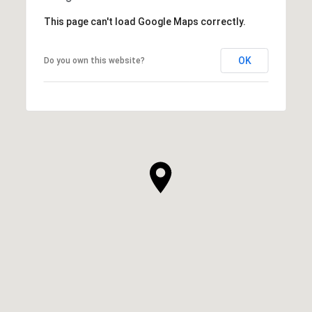
This page can't load Google Maps correctly.
OK
Do you own this website?