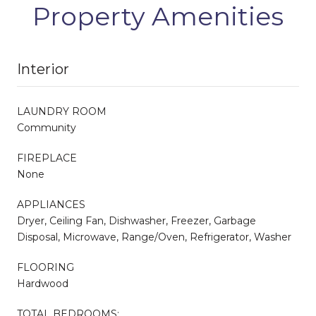
Property Amenities
Interior
LAUNDRY ROOM
Community
FIREPLACE
None
APPLIANCES
Dryer, Ceiling Fan, Dishwasher, Freezer, Garbage
Disposal, Microwave, Range/Oven, Refrigerator, Washer
FLOORING
Hardwood
TOTAL BEDROOMS: