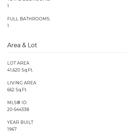
1
FULL BATHROOMS:
1
Area & Lot
LOT AREA
41,620 Sq.Ft.
LIVING AREA
662 Sq.Ft.
MLS® ID
20-544338
YEAR BUILT
1967