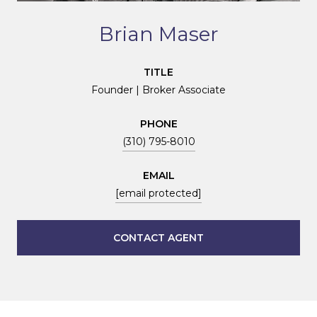
Brian Maser
TITLE
Founder | Broker Associate
PHONE
(310) 795-8010
EMAIL
[email protected]
CONTACT AGENT