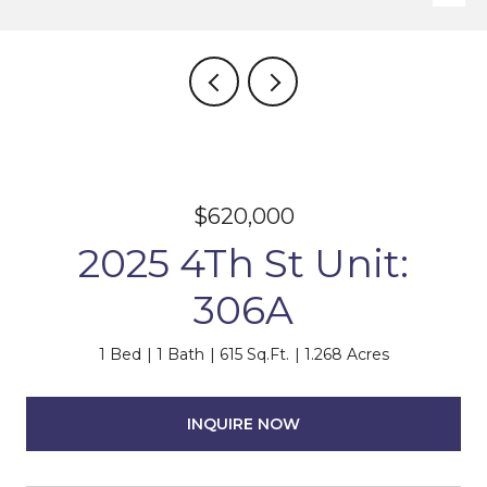
$620,000
2025 4Th St Unit:
306A
1 Bed
1 Bath
615 Sq.Ft.
1.268 Acres
INQUIRE NOW