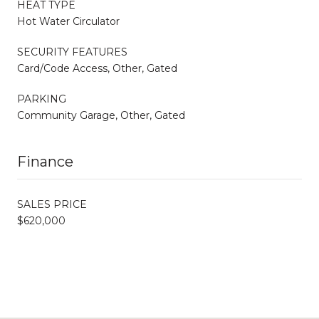
HEAT TYPE
Hot Water Circulator
SECURITY FEATURES
Card/Code Access, Other, Gated
PARKING
Community Garage, Other, Gated
Finance
SALES PRICE
$620,000