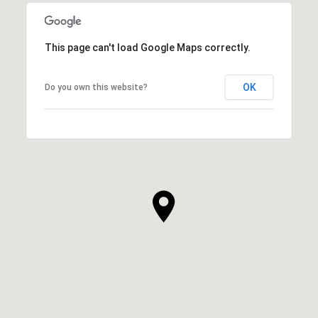
This page can't load Google Maps correctly.
OK
Do you own this website?