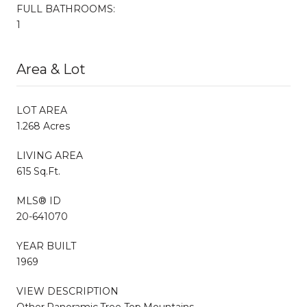
FULL BATHROOMS:
1
Area & Lot
LOT AREA
1.268 Acres
LIVING AREA
615 Sq.Ft.
MLS® ID
20-641070
YEAR BUILT
1969
VIEW DESCRIPTION
Other,Panoramic,Tree Top,Mountains