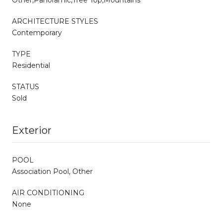
ARCHITECTURE STYLES
Contemporary
TYPE
Residential
STATUS
Sold
Exterior
POOL
Association Pool, Other
AIR CONDITIONING
None