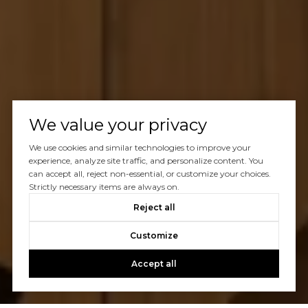
We value your privacy
We use cookies and similar technologies to improve your
experience, analyze site traffic, and personalize content. You
can accept all, reject non-essential, or customize your choices.
Strictly necessary items are always on.
Reject all
Customize
Accept all