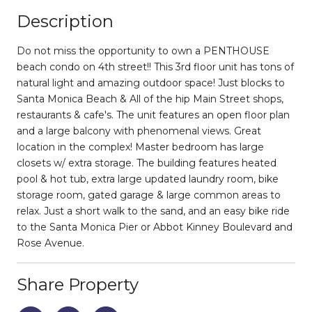
Description
Do not miss the opportunity to own a PENTHOUSE
beach condo on 4th street!! This 3rd floor unit has tons of
natural light and amazing outdoor space! Just blocks to
Santa Monica Beach & All of the hip Main Street shops,
restaurants & cafe's. The unit features an open floor plan
and a large balcony with phenomenal views. Great
location in the complex! Master bedroom has large
closets w/ extra storage. The building features heated
pool & hot tub, extra large updated laundry room, bike
storage room, gated garage & large common areas to
relax. Just a short walk to the sand, and an easy bike ride
to the Santa Monica Pier or Abbot Kinney Boulevard and
Rose Avenue.
Share Property