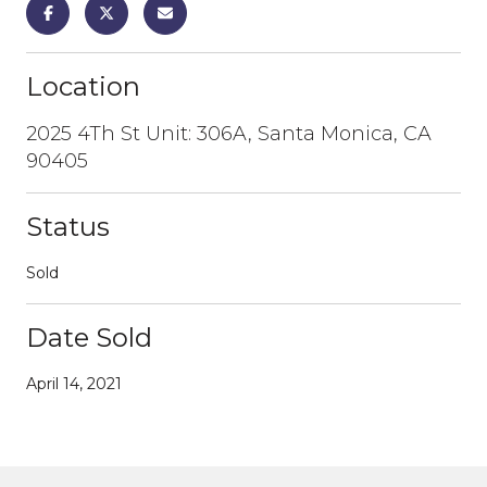
Location
2025 4Th St Unit: 306A, Santa Monica, CA
90405
Status
Sold
Date Sold
April 14, 2021