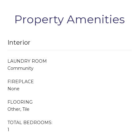
Property Amenities
Interior
LAUNDRY ROOM
Community
FIREPLACE
None
FLOORING
Other, Tile
TOTAL BEDROOMS:
1