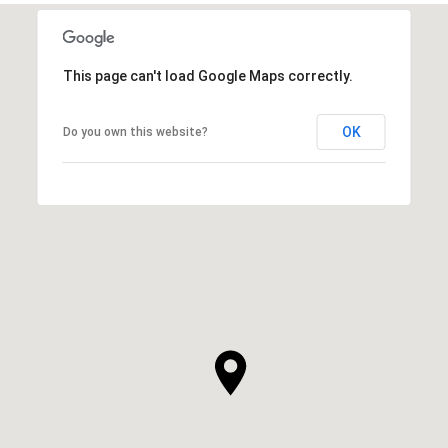
This page can't load Google Maps correctly.
OK
Do you own this website?