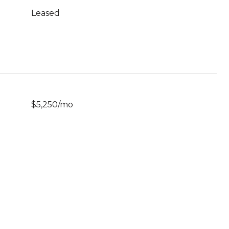
Leased
$5,250/mo