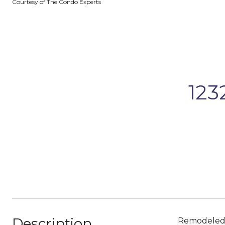
Courtesy of The Condo Experts
123
Description
Remodeled P