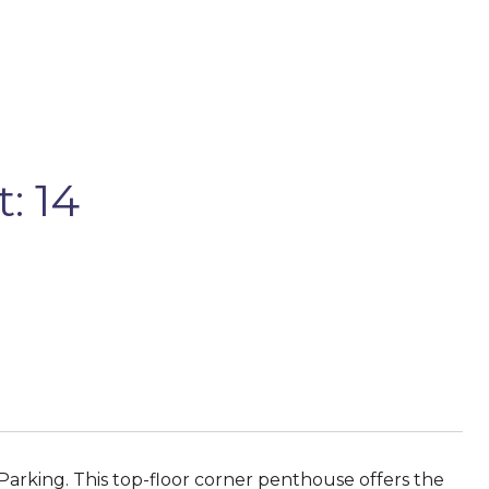
: 14
rking. This top-floor corner penthouse offers the