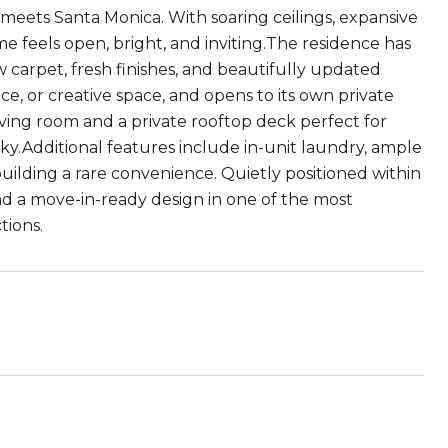
meets Santa Monica. With soaring ceilings, expansive
me feels open, bright, and inviting.The residence has
carpet, fresh finishes, and beautifully updated
ice, or creative space, and opens to its own private
living room and a private rooftop deck perfect for
ky.Additional features include in-unit laundry, ample
building a rare convenience. Quietly positioned within
nd a move-in-ready design in one of the most
tions.