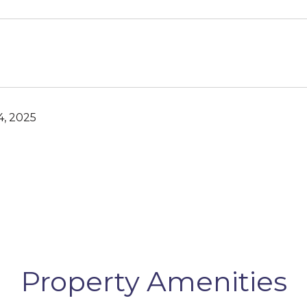
, 2025
Property Amenities