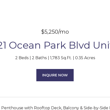
$5,250/mo
21 Ocean Park Blvd Unit
2 Beds
2 Baths
1,783 Sq.Ft.
0.35 Acres
INQUIRE NOW
enthouse with Rooftop Deck, Balcony & Side-by-Side Pa