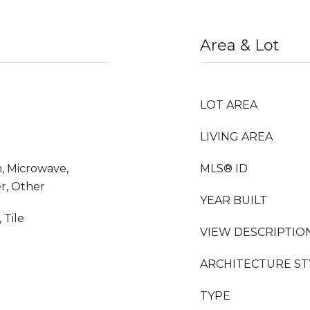
Area & Lot
LOT AREA
LIVING AREA
, Microwave,
MLS® ID
r, Other
YEAR BUILT
 Tile
VIEW DESCRIPTIO
ARCHITECTURE ST
TYPE