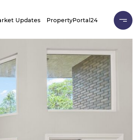
rket Updates
PropertyPortal24