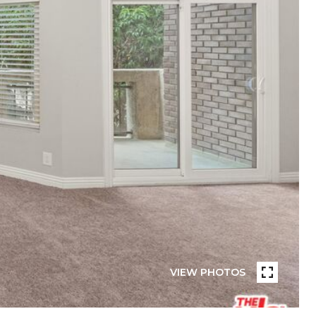
VIEW PHOTOS