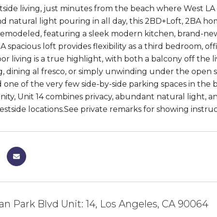
tside living, just minutes from the beach where West LA 
d natural light pouring in all day, this 2BD+Loft, 2BA ho
remodeled, featuring a sleek modern kitchen, brand-new 
 spacious loft provides flexibility as a third bedroom, off
r living is a true highlight, with both a balcony off the 
g, dining al fresco, or simply unwinding under the open s
d one of the very few side-by-side parking spaces in the 
ty, Unit 14 combines privacy, abundant natural light, a
estside locations.See private remarks for showing instruc
an Park Blvd Unit: 14, Los Angeles, CA 90064