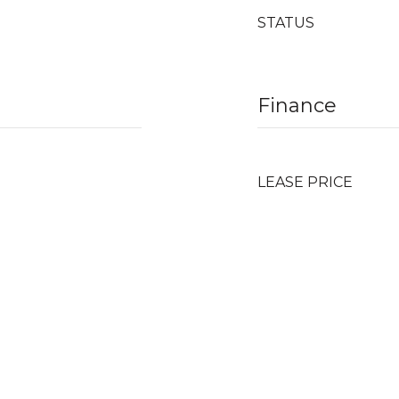
STATUS
Finance
LEASE PRICE