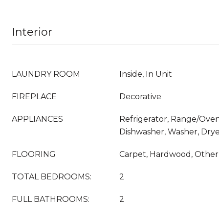
Interior
LAUNDRY ROOM
Inside, In Unit
FIREPLACE
Decorative
APPLIANCES
Refrigerator, Range/Oven
Dishwasher, Washer, Drye
FLOORING
Carpet, Hardwood, Other,
TOTAL BEDROOMS:
2
FULL BATHROOMS:
2