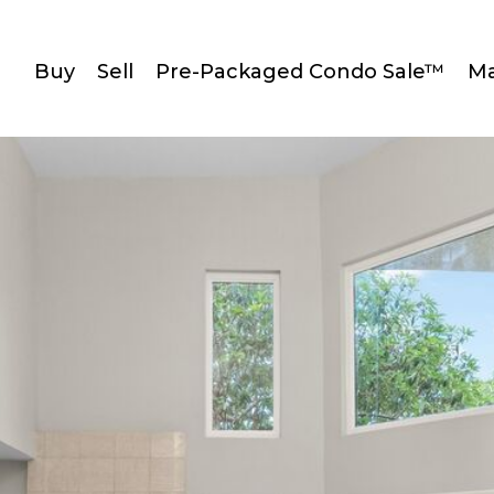
Buy
Sell
Pre-Packaged Condo Sale™
Ma