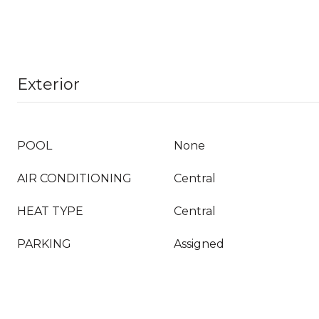
Exterior
POOL
None
AIR CONDITIONING
Central
HEAT TYPE
Central
PARKING
Assigned