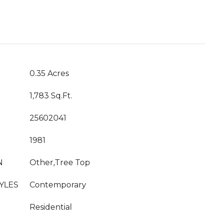
0.35 Acres
1,783 Sq.Ft.
25602041
1981
N
Other,Tree Top
YLES
Contemporary
Residential