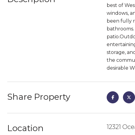
best of Wes
windows, an
been fully 
bathrooms. A
patio.Outdoo
entertainin
storage, an
the communi
desirable W
Share Property
Location
12321 Oce