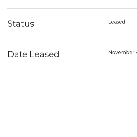
Status
Leased
Date Leased
November 4