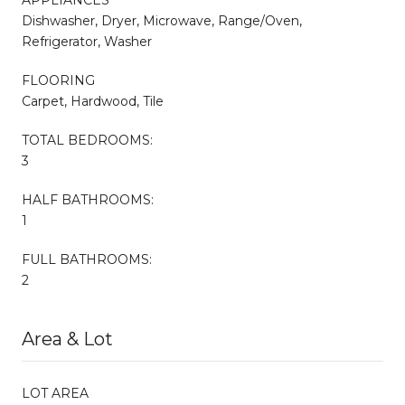
Dishwasher, Dryer, Microwave, Range/Oven,
Refrigerator, Washer
FLOORING
Carpet, Hardwood, Tile
TOTAL BEDROOMS:
3
HALF BATHROOMS:
1
FULL BATHROOMS:
2
Area & Lot
LOT AREA