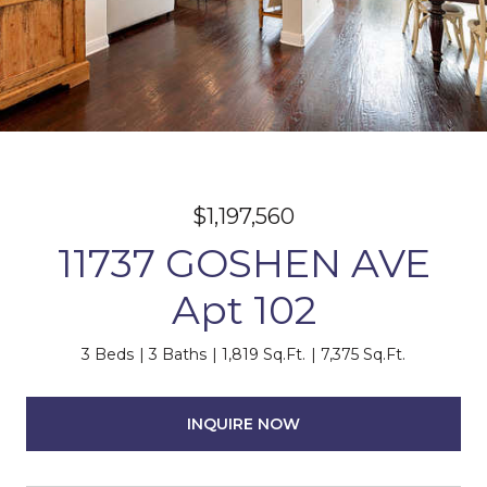
$1,197,560
11737 GOSHEN AVE
Apt 102
3 Beds
3 Baths
1,819 Sq.Ft.
7,375 Sq.Ft.
INQUIRE NOW