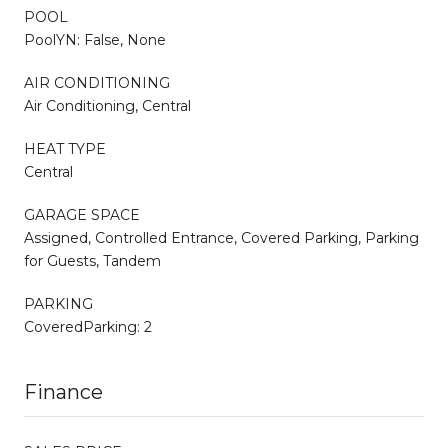
POOL
PoolYN: False, None
AIR CONDITIONING
Air Conditioning, Central
HEAT TYPE
Central
GARAGE SPACE
Assigned, Controlled Entrance, Covered Parking, Parking
for Guests, Tandem
PARKING
CoveredParking: 2
Finance