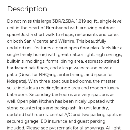
Description
Do not miss this large 3BR/2.5BA, 1,819 sq. ft., single-level
unit in the heart of Brentwood with amazing outdoor
space! Just a short walk to shops, restaurants and cafes
on both San Vicente and Wilshire. This beautifully
updated unit features a grand open floor plan (feels like a
single family home) with great natural light, high ceilings,
built-in's, moldings, formal dining area, espresso stained
hardwood oak floors, and a large wraparound private
patio (Great for BBQ-ing, entertaining, and space for
kids/pets). With three spacious bedrooms, the master
suite includes a reading/lounge area and modern luxury
bathroom. Secondary bedrooms are very spacious as
well. Open plan kitchen has been nicely updated with
stone countertops and backsplash. In-unit laundry,
updated bathrooms, central A/C and two parking spots in
secured garage. EQ insurance and guest parking
included. Please see pvt remark for all showings. All light