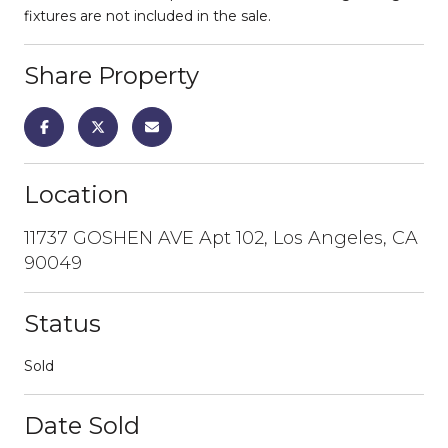
fixtures are not included in the sale.
Share Property
Location
11737 GOSHEN AVE Apt 102, Los Angeles, CA
90049
Status
Sold
Date Sold