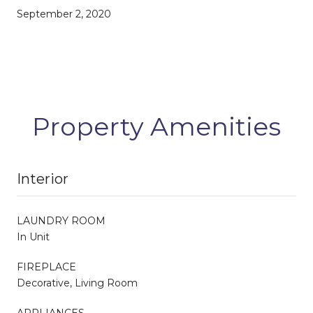
September 2, 2020
Property Amenities
Interior
LAUNDRY ROOM
In Unit
FIREPLACE
Decorative, Living Room
APPLIANCES