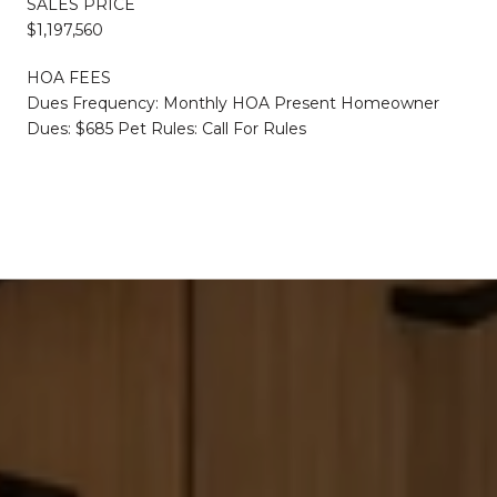
SALES PRICE
$1,197,560
HOA FEES
Dues Frequency: Monthly HOA Present Homeowner
Dues: $685 Pet Rules: Call For Rules