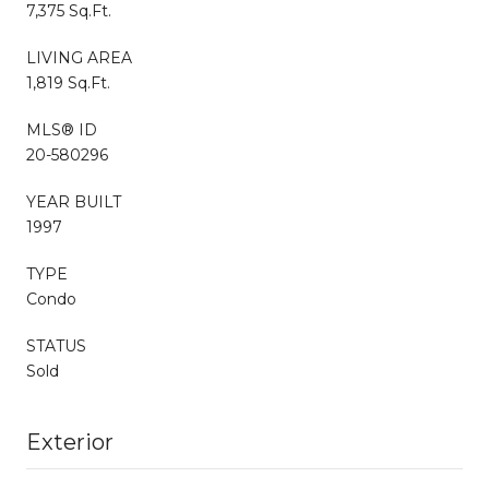
7,375 Sq.Ft.
LIVING AREA
1,819 Sq.Ft.
MLS® ID
20-580296
YEAR BUILT
1997
TYPE
Condo
STATUS
Sold
Exterior