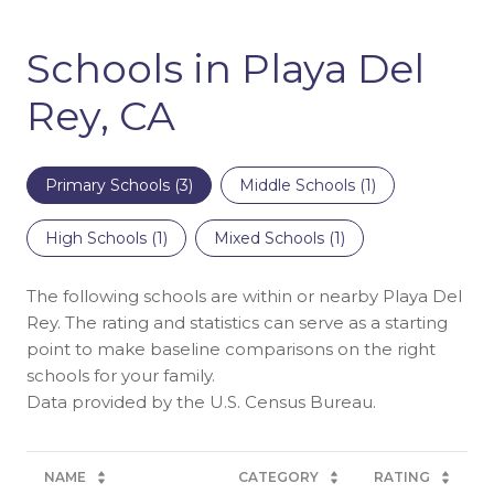
Schools in Playa Del
Rey, CA
Primary Schools (
3
)
Middle Schools (
1
)
High Schools (
1
)
Mixed Schools (
1
)
The following schools are within or nearby Playa Del
Rey. The rating and statistics can serve as a starting
point to make baseline comparisons on the right
schools for your family.
NAME
CATEGORY
RATING