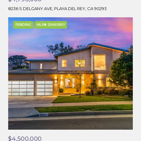
8236 S DELGANY AVE, PLAYA DEL REY, CA 90293
PENDING
MLS® 26660801
$4,500,000