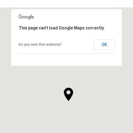
SHOW MORE
This page can't load Google Maps correctly.
OK
Do you own this website?