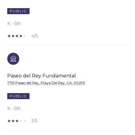
PUBLIC
K - 5th
4/5
Paseo del Rey Fundamental
7751 Paseo del Rey, Playa Del Rey, CA, 90293
PUBLIC
K - 5th
3/5