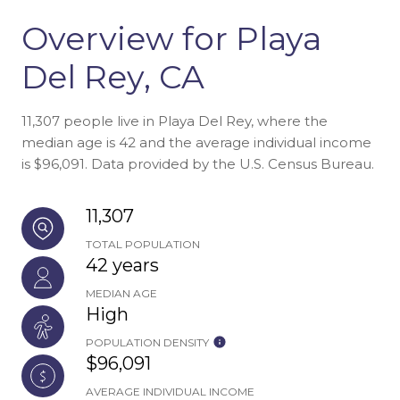
Overview for Playa
Del Rey, CA
11,307 people live in Playa Del Rey, where the
median age is 42 and the average individual income
is $96,091. Data provided by the U.S. Census Bureau.
11,307
TOTAL POPULATION
42 years
MEDIAN AGE
High
POPULATION DENSITY
$96,091
AVERAGE INDIVIDUAL INCOME