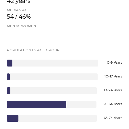
42 years
MEDIAN AGE
54 / 46%
MEN VS WOMEN
POPULATION BY AGE GROUP
0-9 Years
10-17 Years
18-24 Years
25-64 Years
65-74 Years