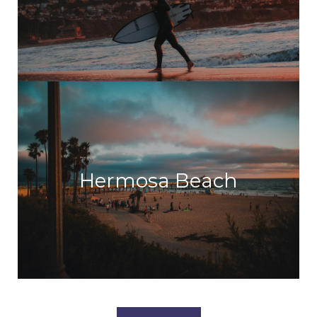
Hermosa Beach