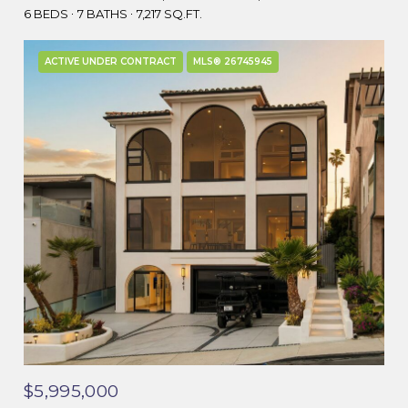
6 BEDS
7 BATHS
7,217 SQ.FT.
ACTIVE UNDER CONTRACT
MLS® 26745945
$5,995,000