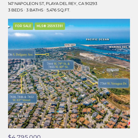
147 NAPOLEON ST, PLAYA DEL REY, CA 90293
3 BEDS
3 BATHS
5,476 SQ.FT.
FOR SALE
MLS® 25593391
$4,795,000