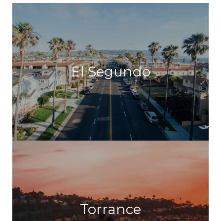
El Segundo
Torrance