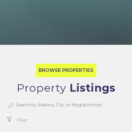
Property
Filter