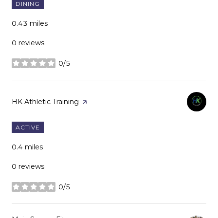
DINING
0.43
miles
0 reviews
0/5
stars
Visit the
HK Athletic Training
page on Yelp
ACTIVE
0.4
miles
0 reviews
0/5
stars