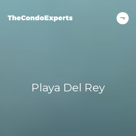
Playa Del Rey