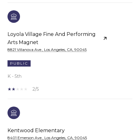
Loyola Village Fine And Performing
Arts Magnet
8821 Villanova Ave., Los Angeles, CA, 90045
PUBLIC
K - 5th
2/5
Kentwood Elementary
8401 Emerson Ave., Los Angeles, CA, 90045