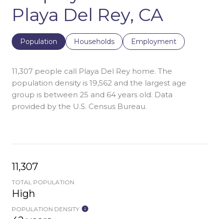
Playa Del Rey, CA
Population
Households
Employment
11,307 people call Playa Del Rey home. The
population density is 19,562 and the largest age
group is
between 25 and 64 years old.
Data
provided by the U.S. Census Bureau.
11,307
TOTAL POPULATION
High
POPULATION DENSITY