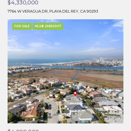
$4,330,000
7764 W VERAGUA DR, PLAYA DEL REY, CA 90293
FOR SALE
MLS® 26856907