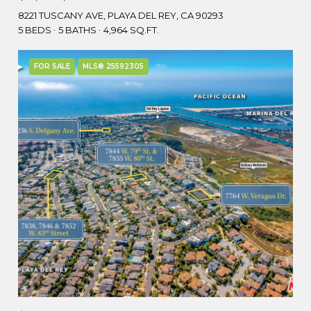
8221 TUSCANY AVE, PLAYA DEL REY, CA 90293
5 BEDS
5 BATHS
4,964 SQ.FT.
FOR SALE
MLS® 25592305