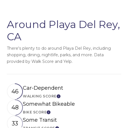
Around Playa Del Rey,
CA
There's plenty to do around Playa Del Rey, including
shopping, dining, nightlife, parks, and more. Data
provided by Walk Score and Yelp.
Car-Dependent
46
WALKING SCORE
Learn More
Somewhat Bikeable
48
BIKE SCORE
Learn More
Some Transit
33