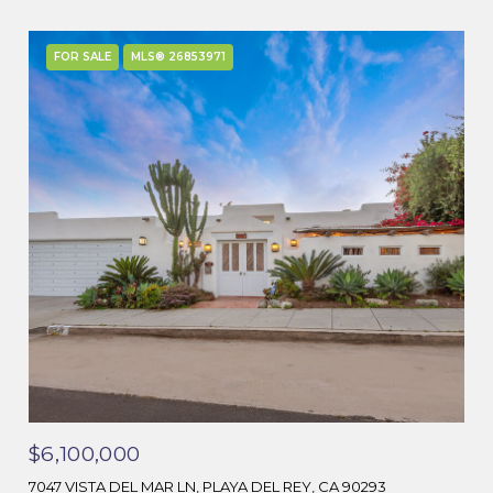
FOR SALE
MLS® 26853971
$6,100,000
7047 VISTA DEL MAR LN, PLAYA DEL REY, CA 90293