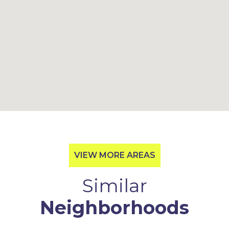
VIEW MORE AREAS
Similar
Neighborhoods