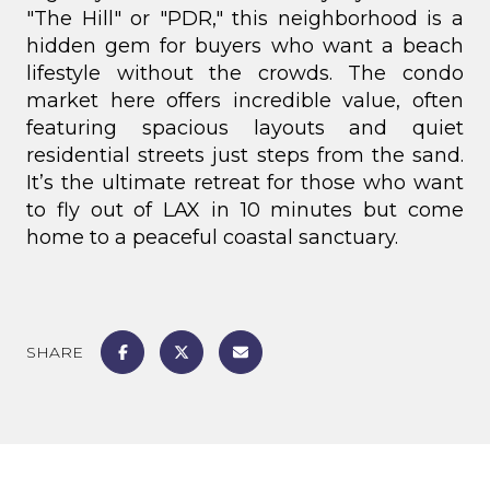
"The Hill" or "PDR," this neighborhood is a
hidden gem for buyers who want a beach
lifestyle without the crowds.
The condo
market here offers incredible value, often
featuring spacious layouts and quiet
residential streets just steps from the sand.
It’s the ultimate retreat for those who want
to fly out of LAX in 10 minutes but come
home to a peaceful coastal sanctuary.
SHARE