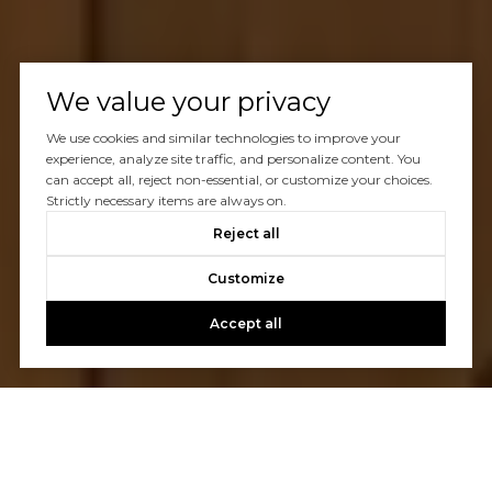
We value your privacy
We use cookies and similar technologies to improve your
experience, analyze site traffic, and personalize content. You
can accept all, reject non-essential, or customize your choices.
Strictly necessary items are always on.
Reject all
Customize
Accept all