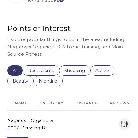
TRANSIT SCORE
Learn More
Points of Interest
Explore popular things to do in the area, including
Nagatoshi Organic, HK Athletic Training, and Main
Source Fitness.
Search businesses related to
All
Search businesses related to
Restaurants
Search businesses related to
Shopping
Search businesses r
Active
Search businesses related to
Beauty
Search businesses related to
Nightlife
NAME
CATEGORY
DISTANCE
REVIEWS
Visit the
Nagatoshi Organic
page on Yelp
Search
8500 Pershing Dr
on Google Maps