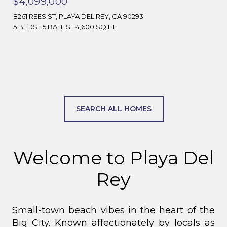
$4,099,000
8261 REES ST, PLAYA DEL REY, CA 90293
5 BEDS
5 BATHS
4,600 SQ.FT.
SEARCH ALL HOMES
Welcome to Playa Del
Rey
Small-town beach vibes in the heart of the
Big City.
Known affectionately by locals as