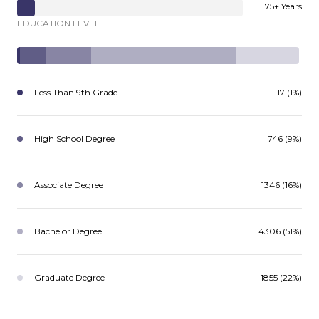
75+ Years
EDUCATION LEVEL
Less Than 9th Grade
117 (1%)
High School Degree
746 (9%)
Associate Degree
1346 (16%)
Bachelor Degree
4306 (51%)
Graduate Degree
1855 (22%)