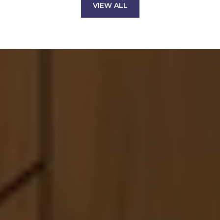
VIEW ALL