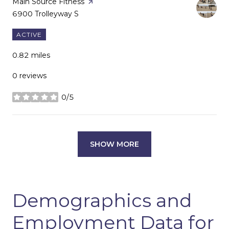
Visit the
Main Source Fitness
page on Yelp
Search
6900 Trolleyway S
on Google Maps
ACTIVE
0.82
miles
0 reviews
0/5
stars
SHOW MORE
Demographics and
Employment Data for