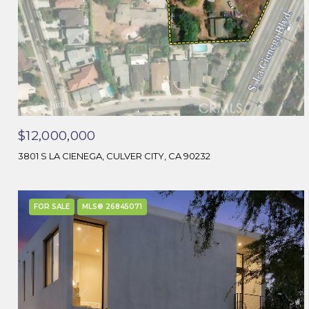
$12,000,000
3801 S LA CIENEGA, CULVER CITY, CA 90232
FOR SALE
MLS® 26845071