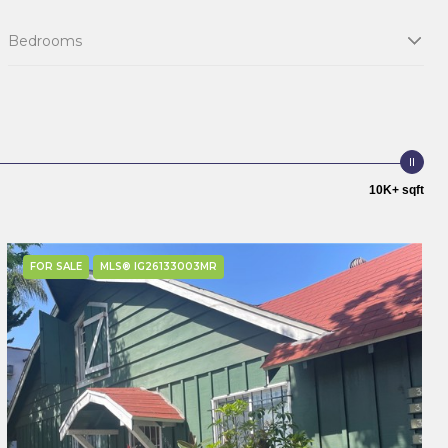
Bedrooms
10K+ sqft
FOR SALE
MLS® IG26133003MR