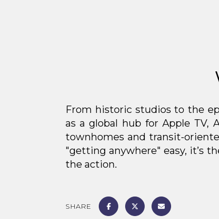
From historic studios to the ep
as a global hub for Apple TV, 
townhomes and transit-oriente
"getting anywhere" easy, it’s 
the action.
SHARE