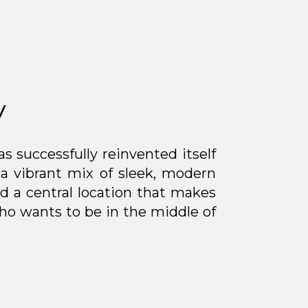
y
s successfully reinvented itself
 a vibrant mix of sleek, modern
 a central location that makes
ho wants to be in the middle of