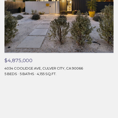
$4,875,000
4034 COOLIDGE AVE, CULVER CITY, CA 90066
5 BEDS
5 BATHS
4,155 SQ.FT.