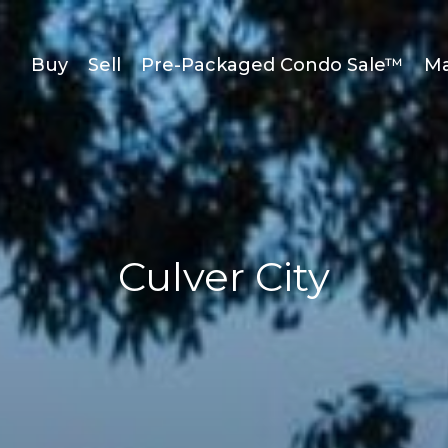
Buy
Sell
Pre-Packaged Condo Sale™
Ma
Culver City