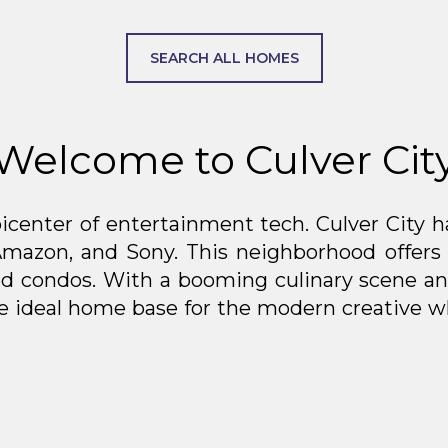
SEARCH ALL HOMES
Welcome to Culver Cit
icenter of entertainment tech. Culver City ha
Amazon, and Sony. This neighborhood offers
d condos. With a booming culinary scene and
the ideal home base for the modern creative w