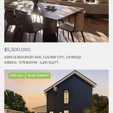
$5,500,000
4263 LE BOURGET AVE, CULVER CITY, CA 90232
6 BEDS
5.75 BATHS
4,210 SQ.FT.
FOR SALE
MLS® 26844911