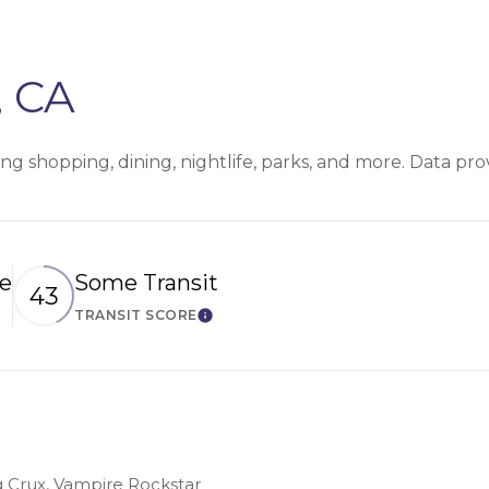
, CA
ing shopping, dining, nightlife, parks, and more. Data pr
le
Some Transit
43
TRANSIT SCORE
n More
Learn More
ng Crux, Vampire Rockstar