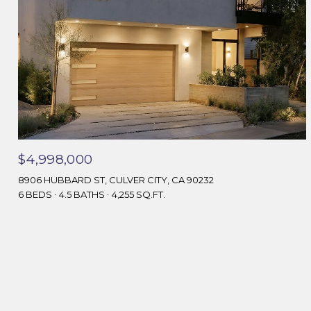
$4,998,000
8906 HUBBARD ST, CULVER CITY, CA 90232
6 BEDS
4.5 BATHS
4,255 SQ.FT.