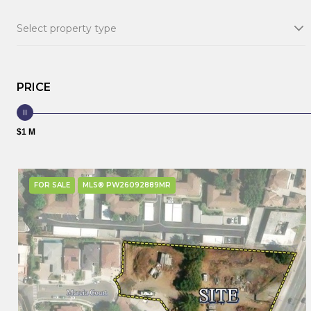
Select property type
PRICE
$1 M
FOR SALE
MLS® PW26092889MR