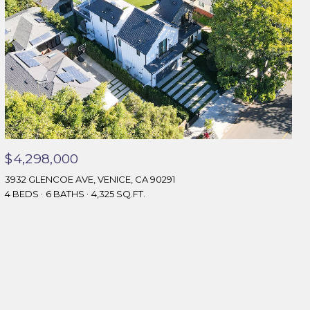
$4,298,000
3932 GLENCOE AVE, VENICE, CA 90291
4 BEDS
6 BATHS
4,325 SQ.FT.