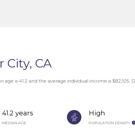
 City, CA
an age is 41.2 and the average individual income is $82,105.
41.2 years
High
MEDIAN AGE
POPULATION DENSITY