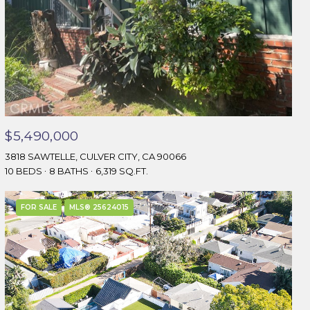
$5,490,000
3818 SAWTELLE, CULVER CITY, CA 90066
10 BEDS
8 BATHS
6,319 SQ.FT.
FOR SALE
MLS® 25624015