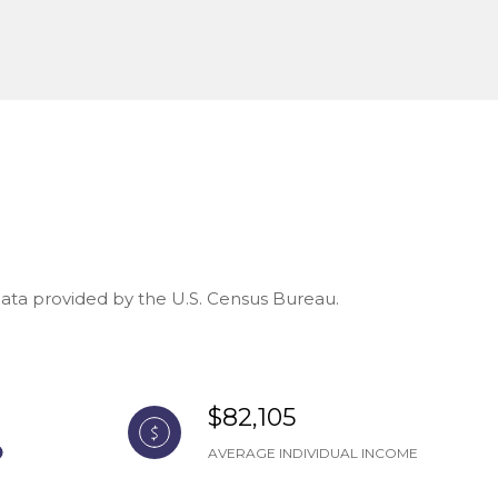
 Data provided by the U.S. Census Bureau.
$82,105
AVERAGE INDIVIDUAL INCOME