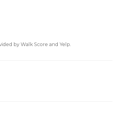
ovided by Walk Score and Yelp.