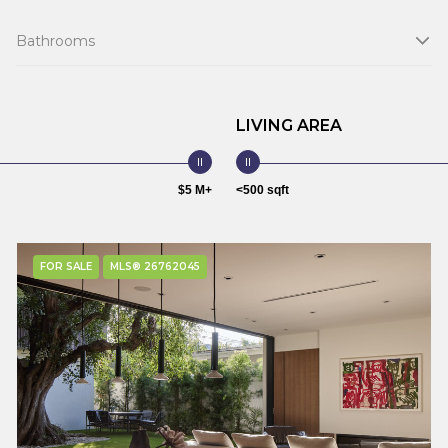
Bathrooms
LIVING AREA
$5 M+
<500 sqft
FOR SALE
MLS® 26762045