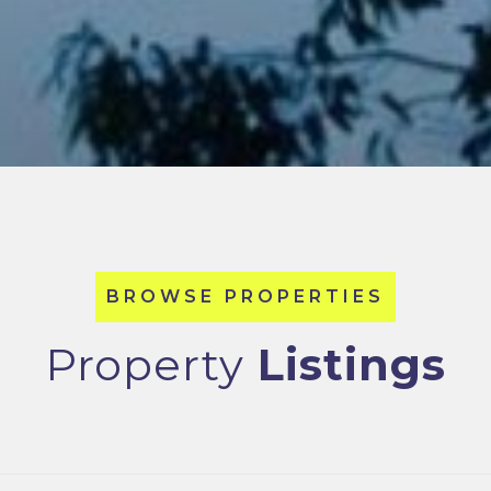
Property