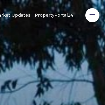
rket Updates
PropertyPortal24