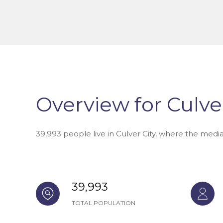
Overview for Culver
39,993 people live in Culver City, where the medi
39,993
TOTAL POPULATION