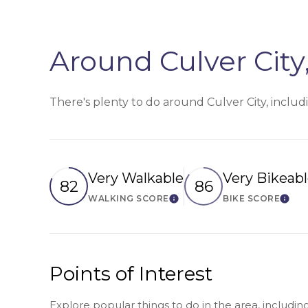
Around Culver City
There's plenty to do around Culver City, includ
Very Walkable
Very Bikeab
82
86
WALKING SCORE
BIKE SCORE
Learn More
Lear
Points of Interest
Explore popular things to do in the area, includi